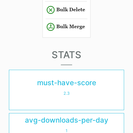
STATS
must-have-score
2.3
avg-downloads-per-day
1