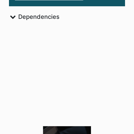
Dependencies