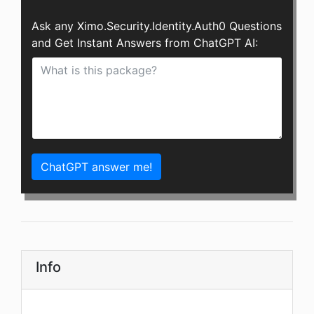
Ask any Ximo.Security.Identity.Auth0 Questions
and Get Instant Answers from ChatGPT AI:
ChatGPT answer me!
Info