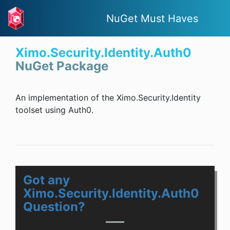
NuGet Must Haves
Ximo.Security.Identity.Auth0
NuGet Package
An implementation of the Ximo.Security.Identity
toolset using Auth0.
Got any
Ximo.Security.Identity.Auth0
Question?