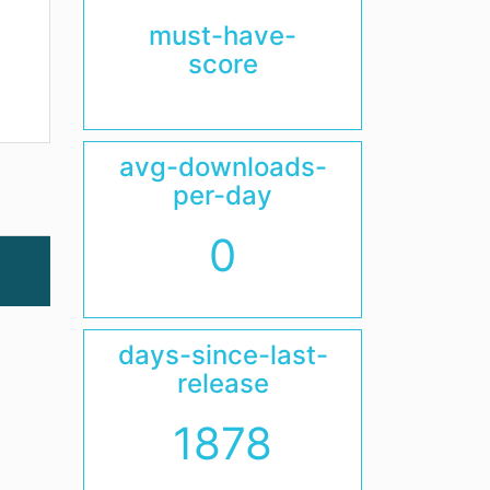
must-have-
score
avg-downloads-
per-day
0
days-since-last-
release
1878