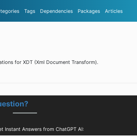
tegories
Tags
Dependencies
Packages
Articles
ations for XDT (Xml Document Transform).
uestion?
t Instant Answers from ChatGPT AI: