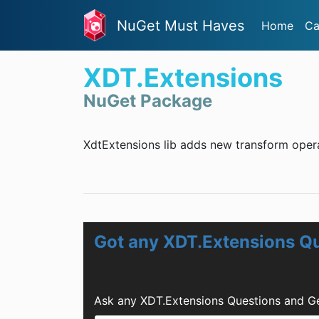
NuGet Must Haves
Home
Ca
XDT.Extensions
NuGet Package
XdtExtensions lib adds new transform oper
Got any XDT.Extensions Q
Ask any XDT.Extensions Questions and Ge