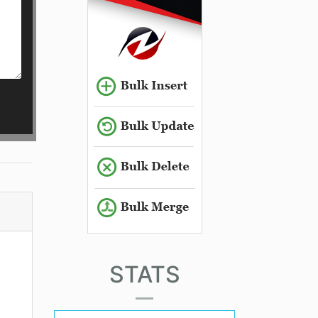
STATS