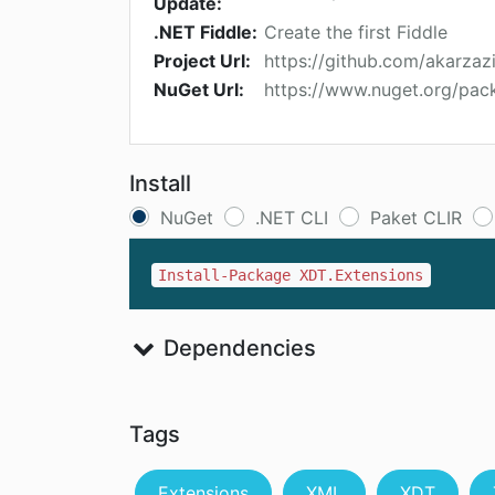
Update:
.NET Fiddle:
Create the first Fiddle
Project Url:
https://github.com/akarzaz
NuGet Url:
https://www.nuget.org/pac
Install
NuGet
.NET CLI
Paket CLIR
Install-Package XDT.Extensions
Dependencies
Tags
Extensions
XML
XDT