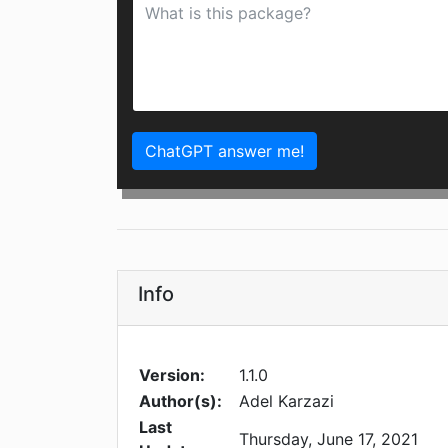
ChatGPT answer me!
Info
Version:
1.1.0
Author(s):
Adel Karzazi
Last
Thursday, June 17, 2021