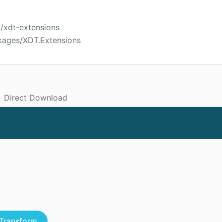
i/xdt-extensions
kages/XDT.Extensions
Direct Download
Transform