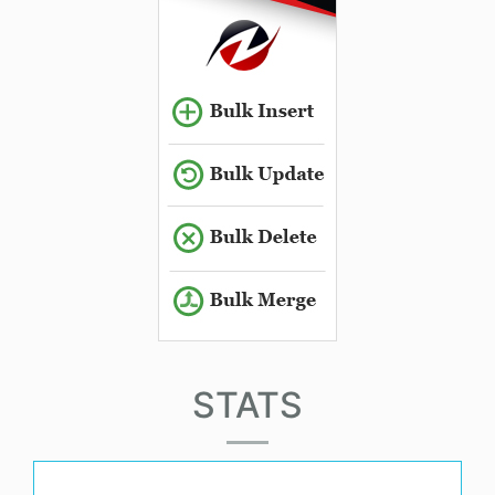
STATS