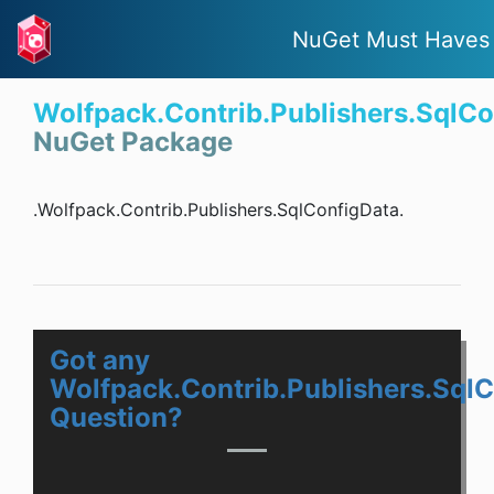
NuGet Must Haves
Wolfpack.Contrib.Publishers.SqlCo
NuGet Package
.Wolfpack.Contrib.Publishers.SqlConfigData.
Got any
Wolfpack.Contrib.Publishers.Sql
Question?