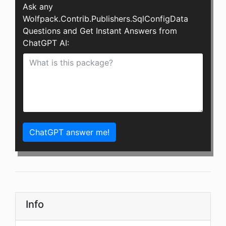
Ask any
Wolfpack.Contrib.Publishers.SqlConfigData
Questions and Get Instant Answers from
ChatGPT AI:
ChatGPT answer me!
Info