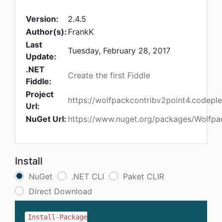
Version:
2.4.5
Author(s):
FrankK
Last
Tuesday, February 28, 2017
Update:
.NET
Create the first Fiddle
Fiddle:
Project
https://wolfpackcontribv2point4.codepl
Url:
NuGet Url:
https://www.nuget.org/packages/Wolfpac
Install
NuGet
.NET CLI
Paket CLIR
Direct Download
Install-Package