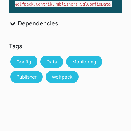
Wolfpack.Contrib.Publishers.SqlConfigData
Dependencies
Tags
Config
Data
Monitoring
Publisher
Wolfpack