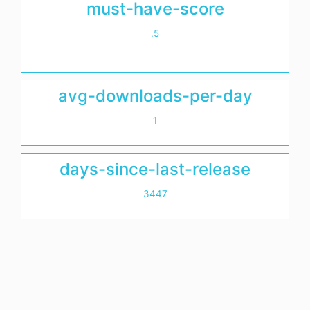
must-have-score
.5
avg-downloads-per-day
1
days-since-last-release
3447