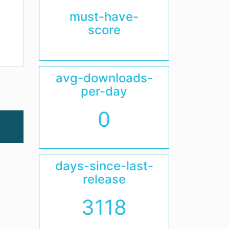
must-have-
score
avg-downloads-
per-day
0
days-since-last-
release
3118