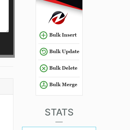
STATS