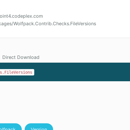
point4.codeplex.com
kages/Wolfpack.Contrib.Checks.FileVersions
Direct Download
s.FileVersions
olfpack
Version