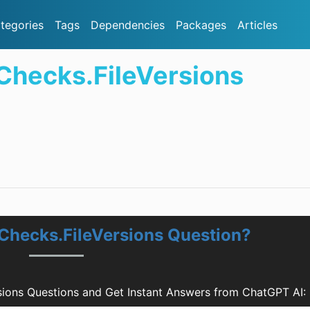
tegories
Tags
Dependencies
Packages
Articles
Checks.FileVersions
Checks.FileVersions Question?
sions Questions and Get Instant Answers from ChatGPT AI: