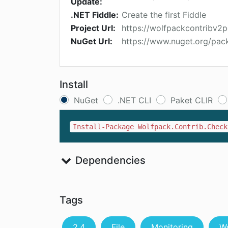
Update:
.NET Fiddle:
Create the first Fiddle
Project Url:
https://wolfpackcontribv2
NuGet Url:
https://www.nuget.org/pac
Install
NuGet
.NET CLI
Paket CLIR
Install-Package Wolfpack.Contrib.Check
Dependencies
Tags
2.4
File
Monitoring
W