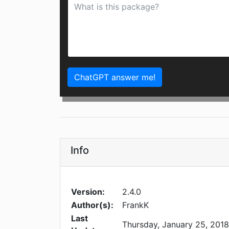
ChatGPT answer me!
Info
Version:
2.4.0
Author(s):
FrankK
Last
Thursday, January 25, 2018