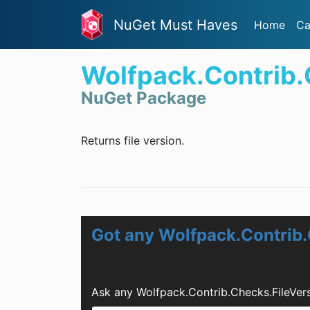
NuGet Must Haves
Home
Ca
Wolfpack.Contrib.
NuGet Package
Returns file version.
Got any Wolfpack.Contrib.
Ask any Wolfpack.Contrib.Checks.FileVer