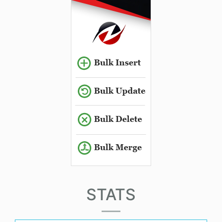
STATS