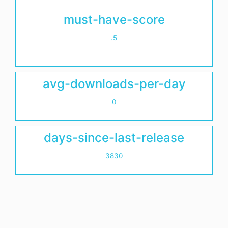
must-have-score
.5
avg-downloads-per-day
0
days-since-last-release
3830