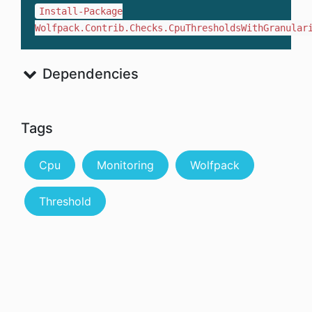
Install-Package
Wolfpack.Contrib.Checks.CpuThresholdsWithGranular
Dependencies
Tags
Cpu
Monitoring
Wolfpack
Threshold