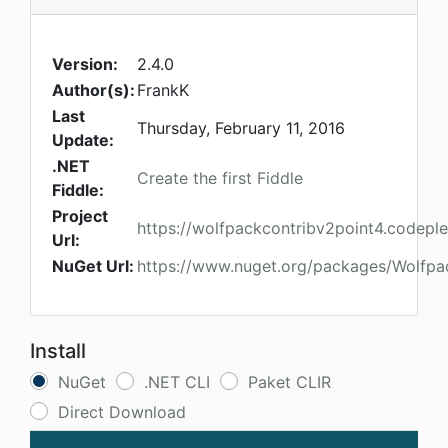
Version:
2.4.0
Author(s):
FrankK
Last
Thursday, February 11, 2016
Update:
.NET
Create the first Fiddle
Fiddle:
Project
https://wolfpackcontribv2point4.codepl
Url:
NuGet Url:
https://www.nuget.org/packages/Wolfpa
Install
NuGet
.NET CLI
Paket CLIR
Direct Download