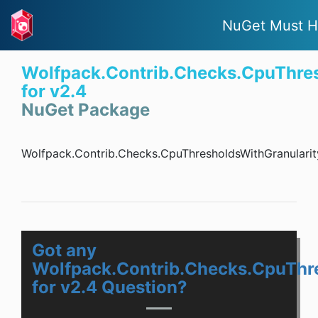
NuGet Must H
Wolfpack.Contrib.Checks.CpuThres
for v2.4
NuGet Package
Wolfpack.Contrib.Checks.CpuThresholdsWithGranularit
Got any
Wolfpack.Contrib.Checks.CpuThr
for v2.4 Question?