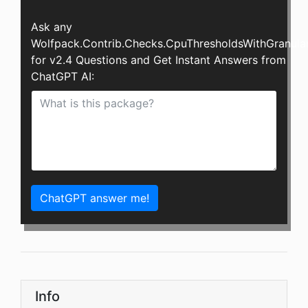
Ask any
Wolfpack.Contrib.Checks.CpuThresholdsWithGranular
for v2.4 Questions and Get Instant Answers from
ChatGPT AI:
ChatGPT answer me!
Info