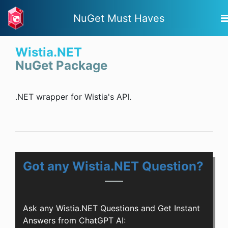
NuGet Must Haves
Wistia.NET
NuGet Package
.NET wrapper for Wistia's API.
Got any Wistia.NET Question?
Ask any Wistia.NET Questions and Get Instant
Answers from ChatGPT AI: