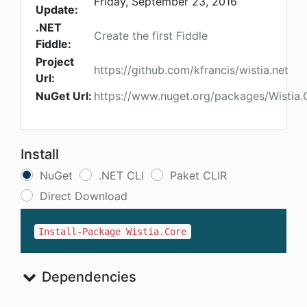
Friday, September 23, 2016
Update:
.NET
Create the first Fiddle
Fiddle:
Project
https://github.com/kfrancis/wistia.net
Url:
NuGet Url:
https://www.nuget.org/packages/Wistia.
Install
NuGet
.NET CLI
Paket CLIR
Direct Download
Install-Package Wistia.Core
Dependencies