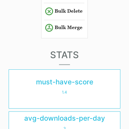
STATS
must-have-score
1.4
avg-downloads-per-day
3