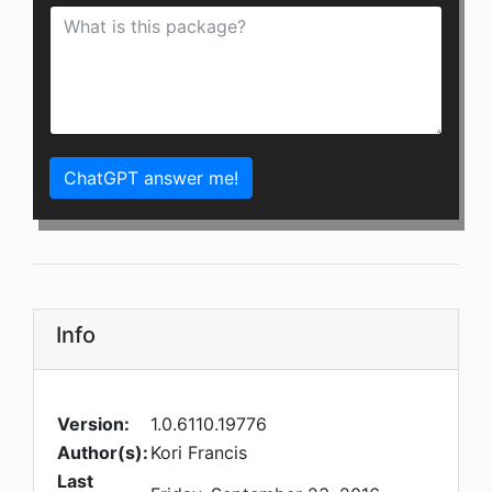
ChatGPT answer me!
Info
Version:
1.0.6110.19776
Author(s):
Kori Francis
Last