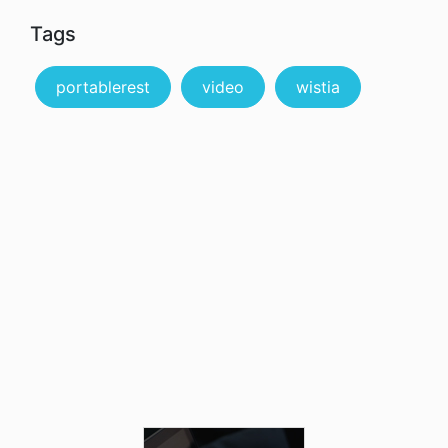
Tags
portablerest
video
wistia