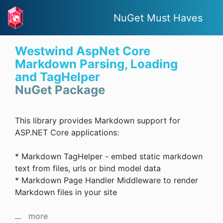
NuGet Must Haves
Westwind AspNet Core
Markdown Parsing, Loading
and TagHelper
NuGet Package
This library provides Markdown support for
ASP.NET Core applications:
* Markdown TagHelper - embed static markdown
text from files, urls or bind model data
* Markdown Page Handler Middleware to render
Markdown files in your site
...
more