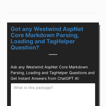
Got any Westwind AspNet
Core Markdown Parsing,
Loading and TagHelper
Question?
Ask any Westwind AspNet Core Markdown
Parsing, Loading and TagHelper Questions and
Get Instant Answers from ChatGPT AI: