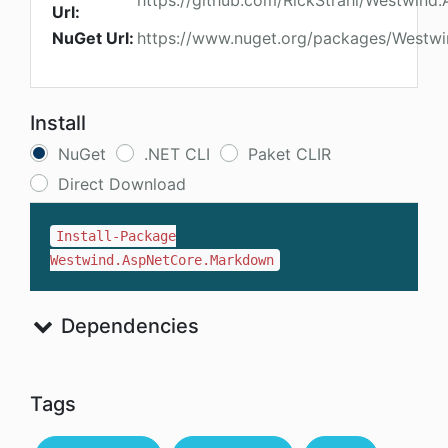
https://github.com/RickStrahl/Westwin
Url:
NuGet Url:
https://www.nuget.org/packages/Westw
Install
NuGet
.NET CLI
Paket CLIR
Direct Download
Install-Package
Westwind.AspNetCore.Markdown
Dependencies
Tags