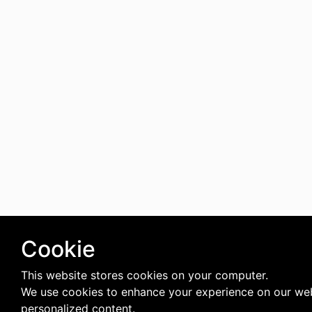
Cookie
This website stores cookies on your computer.
We use cookies to enhance your experience on our web
personalized content.