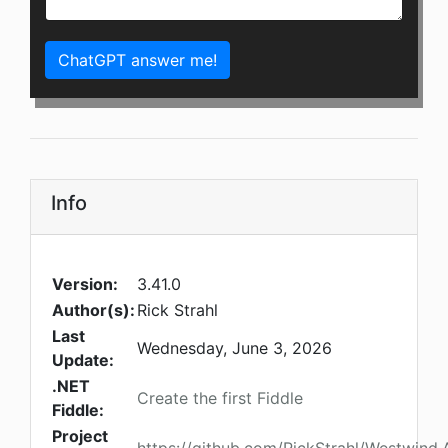
ChatGPT answer me!
Info
Version:
3.41.0
Author(s):
Rick Strahl
Last
Wednesday, June 3, 2026
Update:
.NET
Create the first Fiddle
Fiddle:
Project