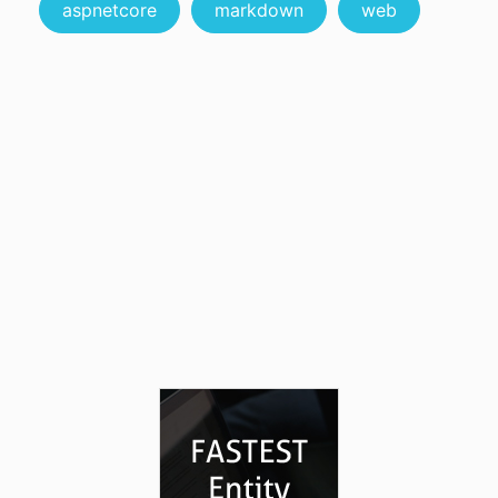
aspnetcore
markdown
web