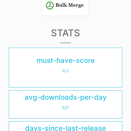
STATS
must-have-score
6.3
avg-downloads-per-day
527
days-since-last-release