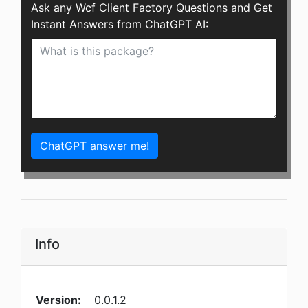
Ask any Wcf Client Factory Questions and Get
Instant Answers from ChatGPT AI:
ChatGPT answer me!
Info
Version:
0.0.1.2