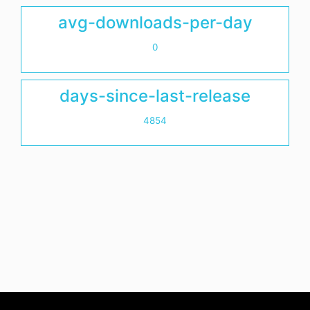
avg-downloads-per-day
0
days-since-last-release
4854