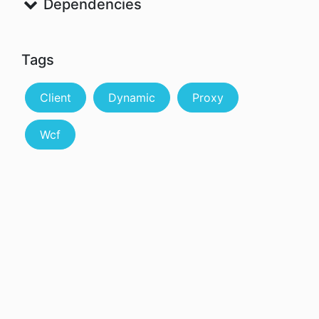
Dependencies
Tags
Client
Dynamic
Proxy
Wcf