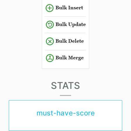
STATS
must-have-score