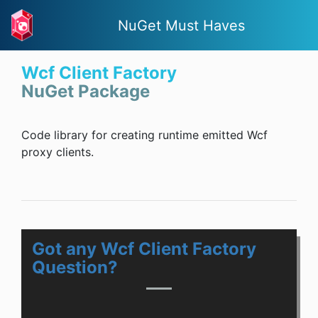
NuGet Must Haves
Wcf Client Factory
NuGet Package
Code library for creating runtime emitted Wcf
proxy clients.
Got any Wcf Client Factory
Question?