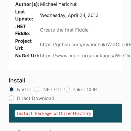
Author(s):
Michael Yarichuk
Last
Wednesday, April 24, 2013
Update:
.NET
Create the first Fiddle
Fiddle:
Project
https://github.com/myarichuk/WcfClient
Url:
NuGet Url:
https://www.nuget.org/packages/WcfCli
Install
NuGet
.NET CLI
Paket CLIR
Direct Download
Install-Package WcfClientFactory