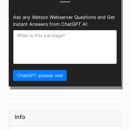
Ask any Watson Webserver Questions and Get
Instant Answers from ChatGPT AI:
ChatGPT answer me!
Info