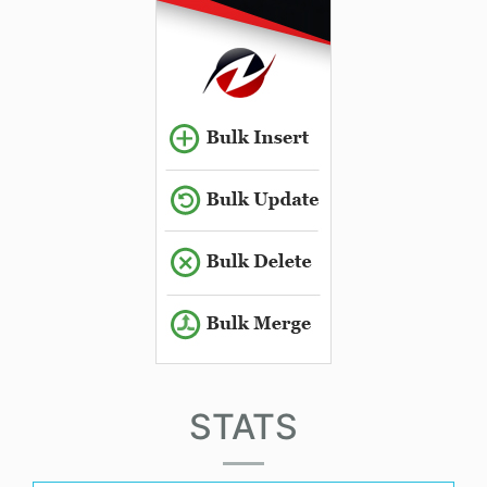
STATS