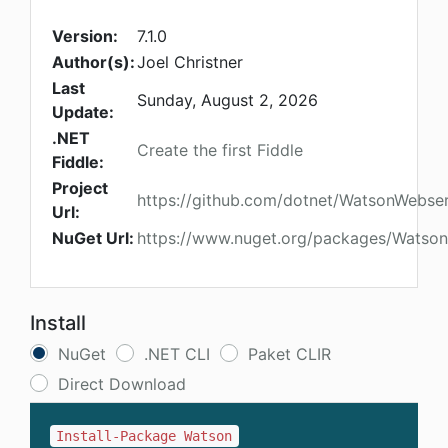
Version:
7.1.0
Author(s):
Joel Christner
Last
Sunday, August 2, 2026
Update:
.NET
Create the first Fiddle
Fiddle:
Project
https://github.com/dotnet/WatsonWebse
Url:
NuGet Url:
https://www.nuget.org/packages/Watson
Install
NuGet
.NET CLI
Paket CLIR
Direct Download
Install-Package Watson