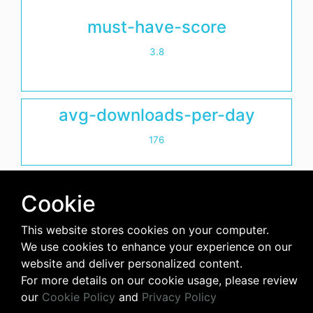
must-have-score
3.8
avg-downloads-per-day
176
days-since-last-release
Cookie
7
This website stores cookies on your computer.
We use cookies to enhance your experience on our
website and deliver personalized content.
For more details on our cookie usage, please review
our
Cookie Policy
and
Privacy Policy