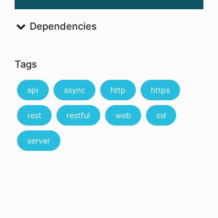
Dependencies
Tags
api
async
http
https
rest
restful
web
ssl
server