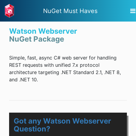
NuGet Must Haves
Watson Webserver
NuGet Package
Simple, fast, async C# web server for handling
REST requests with unified 7.x protocol
architecture targeting .NET Standard 2.1, .NET 8,
and .NET 10.
Got any Watson Webserver
Question?