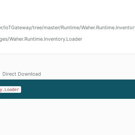
er/IoTGateway/tree/master/Runtime/Waher.Runtime.Inventor
ges/Waher.Runtime.Inventory.Loader
Direct Download
y.Loader