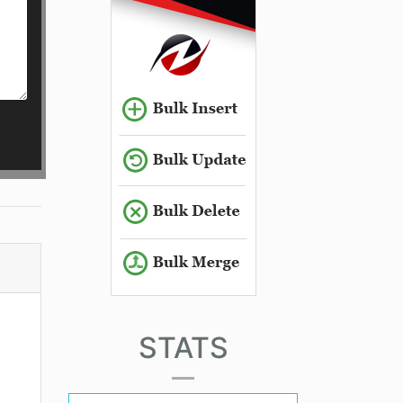
STATS