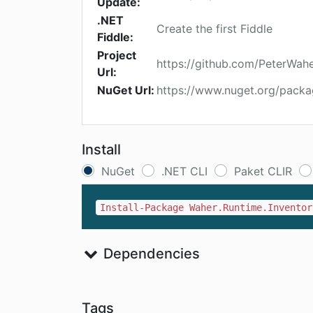
Update:
.NET
Create the first Fiddle
Fiddle:
Project
https://github.com/PeterWah
Url:
NuGet Url:
https://www.nuget.org/packa
Install
NuGet
.NET CLI
Paket CLIR
Install-Package Waher.Runtime.Inventor
Dependencies
Tags