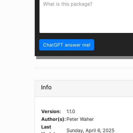
ChatGPT answer me!
Info
Version:
1.1.0
Author(s):
Peter Waher
Last
Sunday, April 6, 2025