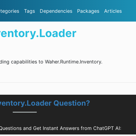
tegories
Tags
Dependencies
Packages
Articles
entory.Loader
ing capabilities to Waher.Runtime.Inventory.
ventory.Loader Question?
Questions and Get Instant Answers from ChatGPT AI: