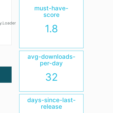
must-have-
score
y.Loader
1.8
avg-downloads-
per-day
32
days-since-last-
release