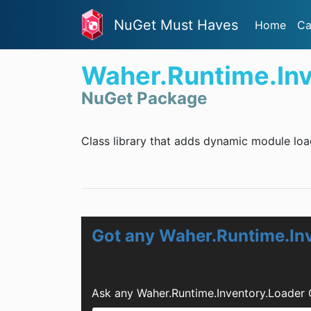
NuGet Must Haves
Home
Ca
Waher.Runtime.Inv
NuGet Package
Class library that adds dynamic module load
Got any Waher.Runtime.In
Ask any Waher.Runtime.Inventory.Loader 