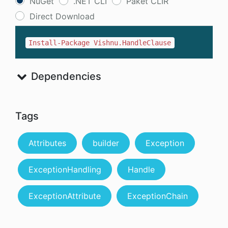
NuGet
.NET CLI
Paket CLIR
Direct Download
Install-Package Vishnu.HandleClause
Dependencies
Tags
Attributes
builder
Exception
ExceptionHandling
Handle
ExceptionAttribute
ExceptionChain