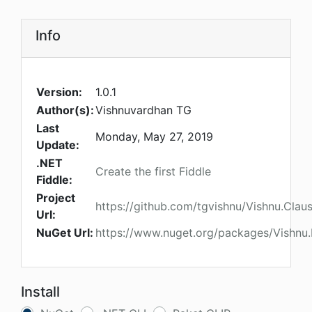
Info
Version:
1.0.1
Author(s):
Vishnuvardhan TG
Last
Monday, May 27, 2019
Update:
.NET
Create the first Fiddle
Fiddle:
Project
https://github.com/tgvishnu/Vishnu.Clau
Url:
NuGet Url:
https://www.nuget.org/packages/Vishnu
Install