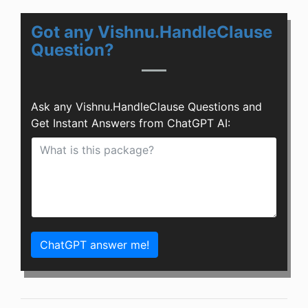
Got any Vishnu.HandleClause
Question?
Ask any Vishnu.HandleClause Questions and
Get Instant Answers from ChatGPT AI:
ChatGPT answer me!