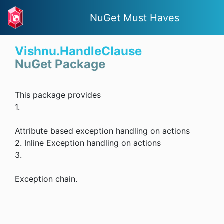
NuGet Must Haves
Vishnu.HandleClause
NuGet Package
This package provides
1.
Attribute based exception handling on actions
2. Inline Exception handling on actions
3.
Exception chain.