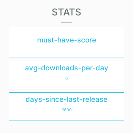
STATS
must-have-score
avg-downloads-per-day
0
days-since-last-release
2630