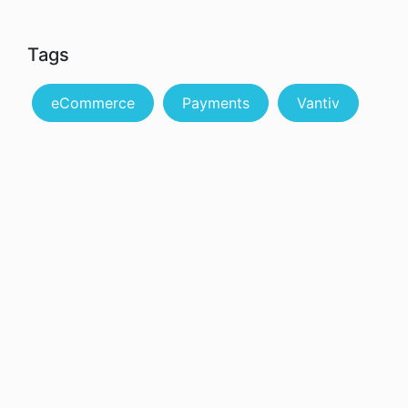
Tags
eCommerce
Payments
Vantiv