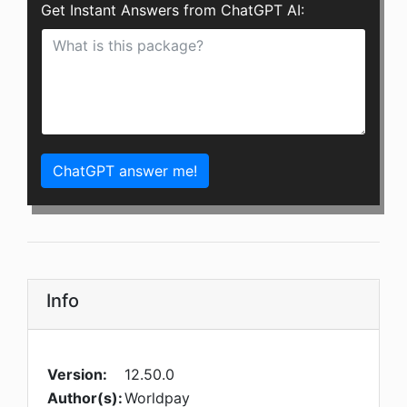
Get Instant Answers from ChatGPT AI:
ChatGPT answer me!
Info
Version:
12.50.0
Author(s):
Worldpay