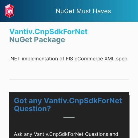
NuGet Must Haves
Vantiv.CnpSdkForNet
NuGet Package
.NET implementation of FIS eCommerce XML spec.
Got any Vantiv.CnpSdkForNet
Question?
Ask any Vantiv.CnpSdkForNet Questions and