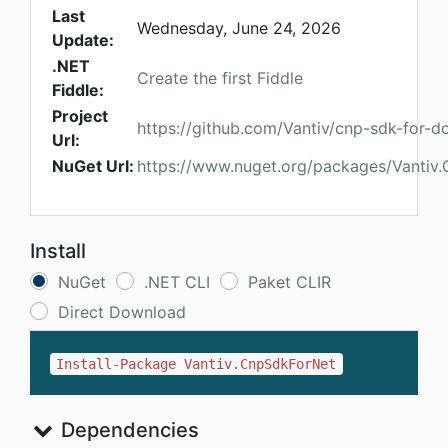
Last
Wednesday, June 24, 2026
Update:
.NET
Create the first Fiddle
Fiddle:
Project
https://github.com/Vantiv/cnp-sdk-for-d
Url:
NuGet Url:
https://www.nuget.org/packages/Vantiv
Install
NuGet
.NET CLI
Paket CLIR
Direct Download
Install-Package Vantiv.CnpSdkForNet
Dependencies