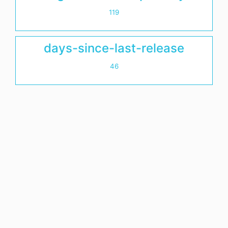
119
days-since-last-release
46