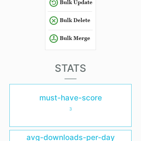
STATS
must-have-score
3
avg-downloads-per-day