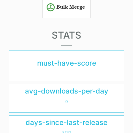
STATS
must-have-score
avg-downloads-per-day
0
days-since-last-release