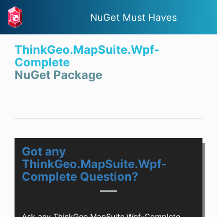
NuGet Must Haves
ThinkGeo.MapSuite.Wpf-
Complete
NuGet Package
Got any
ThinkGeo.MapSuite.Wpf-
Complete Question?
Ask any ThinkGeo.MapSuite.Wpf-Complete