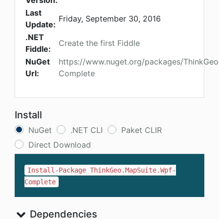
Version:
Last
Friday, September 30, 2016
Update:
.NET
Create the first Fiddle
Fiddle:
NuGet
https://www.nuget.org/packages/ThinkGeo
Url:
Complete
Install
NuGet
.NET CLI
Paket CLIR
Direct Download
Install-Package ThinkGeo.MapSuite.Wpf-
Complete
Dependencies