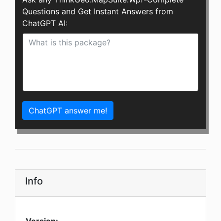
Questions and Get Instant Answers from
ChatGPT AI:
ChatGPT answer me!
Info