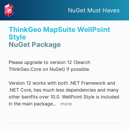
NuGet Must Haves
ThinkGeo MapSuite WellPoint
Style
NuGet Package
Please upgrade to version 12 (Search
ThinkGeo.Core on NuGet) if possible.
Version 12 works with both .NET Framework and
.NET Core, has much less dependencies and many
other benifits over 10.0. WellPoint Style is included
in the main package
...
more