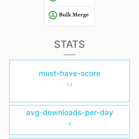
STATS
must-have-score
1.3
avg-downloads-per-day
4