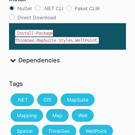
NuGet
.NET CLI
Paket CLIR
Direct Download
Install-Package
ThinkGeo.MapSuite.Styles.WellPoint
Dependencies
Tags
.NET
GIS
MapSuite
Mapping
Map
Well
Spatial
ThinkGeo
WellPoint