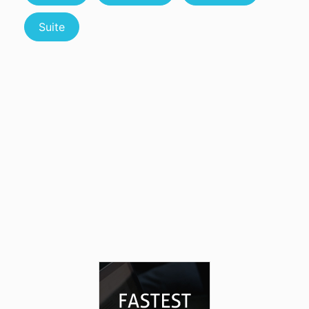
Suite