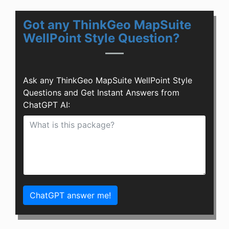
Got any ThinkGeo MapSuite
WellPoint Style Question?
Ask any ThinkGeo MapSuite WellPoint Style
Questions and Get Instant Answers from
ChatGPT AI:
ChatGPT answer me!