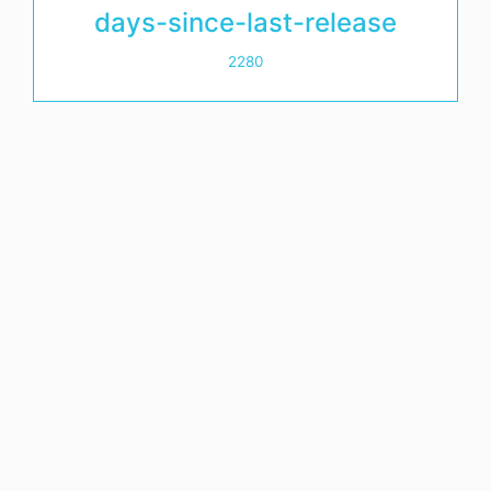
days-since-last-release
2280