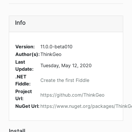
Info
Version:
11.0.0-beta010
Author(s):
ThinkGeo
Last
Tuesday, May 12, 2020
Update:
.NET
Create the first Fiddle
Fiddle:
Project
https://github.com/ThinkGeo
Url:
NuGet Url:
https://www.nuget.org/packages/ThinkGe
Install