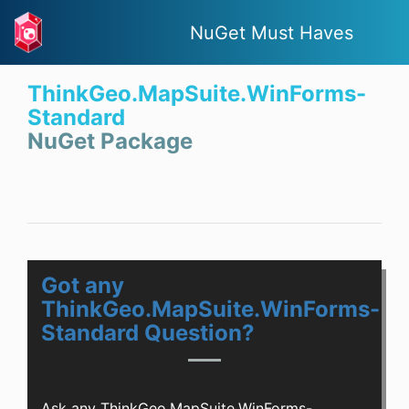
NuGet Must Haves
ThinkGeo.MapSuite.WinForms-
Standard
NuGet Package
Got any
ThinkGeo.MapSuite.WinForms-
Standard Question?
Ask any ThinkGeo.MapSuite.WinForms-