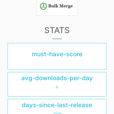
STATS
must-have-score
avg-downloads-per-day
0
days-since-last-release