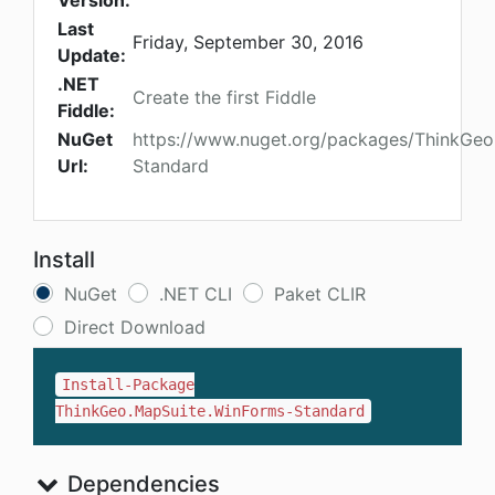
Version:
Last
Friday, September 30, 2016
Update:
.NET
Create the first Fiddle
Fiddle:
NuGet
https://www.nuget.org/packages/ThinkGeo
Url:
Standard
Install
NuGet
.NET CLI
Paket CLIR
Direct Download
Install-Package
ThinkGeo.MapSuite.WinForms-Standard
Dependencies