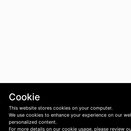
Cookie
This website stores cookies on your computer.
We use cookies to enhance your experience on our web
personalized content.
For more details on our cookie usage, please review o