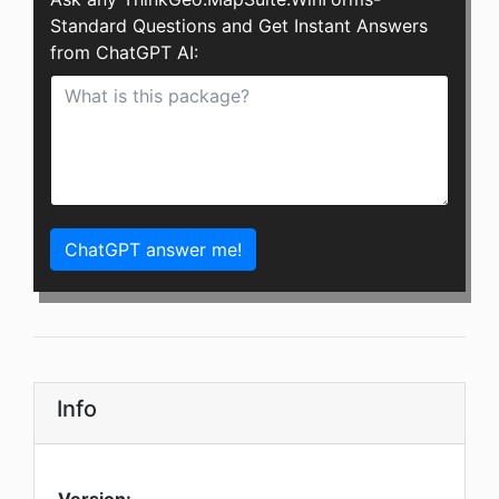
Standard Questions and Get Instant Answers
from ChatGPT AI:
ChatGPT answer me!
Info