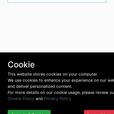
Cookie
This website stores cookies on your computer.
We use cookies to enhance your experience on our we
and deliver personalized content.
For more details on our cookie usage, please review o
Cookie Policy
and
Privacy Policy