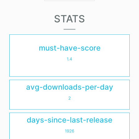
STATS
must-have-score
1.4
avg-downloads-per-day
2
days-since-last-release
1926