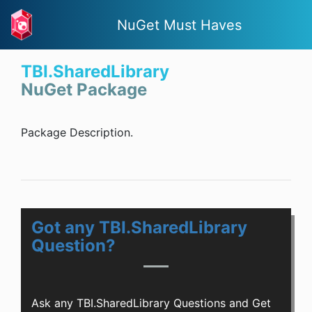
NuGet Must Haves
TBI.SharedLibrary
NuGet Package
Package Description.
Got any TBI.SharedLibrary
Question?
Ask any TBI.SharedLibrary Questions and Get