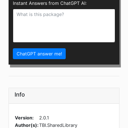
Instant Answers from ChatGPT AI:
ChatGPT answer me!
Info
Version:
2.0.1
Author(s):
TBI.SharedLibrary