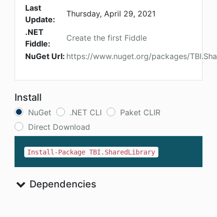
Last
Thursday, April 29, 2021
Update:
.NET
Create the first Fiddle
Fiddle:
NuGet Url:
https://www.nuget.org/packages/TBI.Sha
Install
NuGet
.NET CLI
Paket CLIR
Direct Download
Install-Package TBI.SharedLibrary
Dependencies