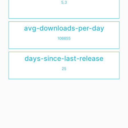
5.3
avg-downloads-per-day
106655
days-since-last-release
25