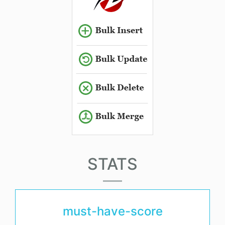
STATS
must-have-score