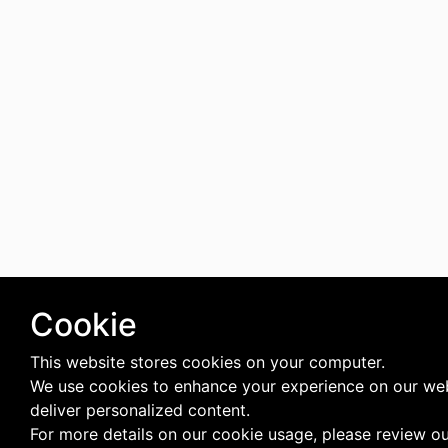
Cookie
This website stores cookies on your computer.
We use cookies to enhance your experience on our we
deliver personalized content.
For more details on our cookie usage, please review o