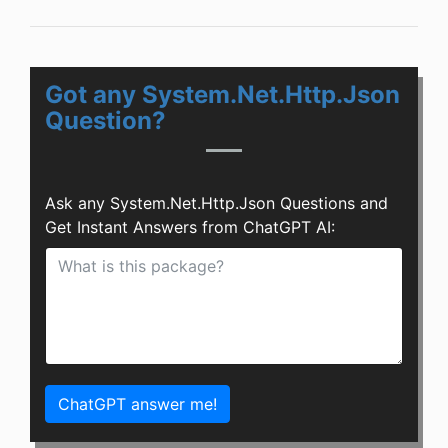
Got any System.Net.Http.Json
Question?
Ask any System.Net.Http.Json Questions and
Get Instant Answers from ChatGPT AI:
ChatGPT answer me!