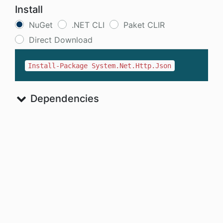
Install
NuGet
.NET CLI
Paket CLIR
Direct Download
Install-Package System.Net.Http.Json
Dependencies