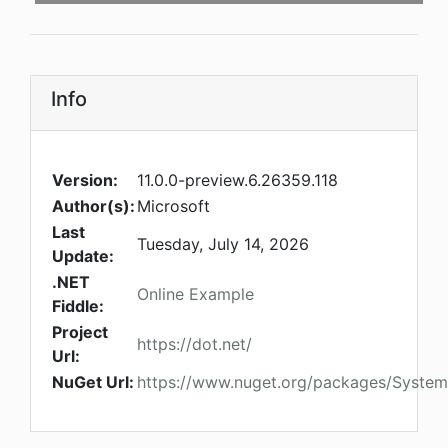
Info
Version:
11.0.0-preview.6.26359.118
Author(s):
Microsoft
Last
Tuesday, July 14, 2026
Update:
.NET
Online Example
Fiddle:
Project
https://dot.net/
Url:
NuGet Url:
https://www.nuget.org/packages/System