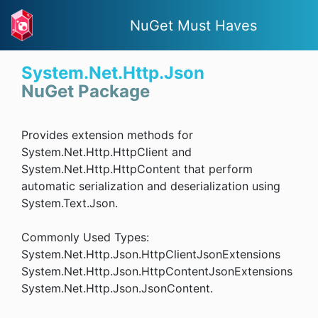
NuGet Must Haves
System.Net.Http.Json
NuGet Package
Provides extension methods for
System.Net.Http.HttpClient and
System.Net.Http.HttpContent that perform
automatic serialization and deserialization using
System.Text.Json.
Commonly Used Types:
System.Net.Http.Json.HttpClientJsonExtensions
System.Net.Http.Json.HttpContentJsonExtensions
System.Net.Http.Json.JsonContent.