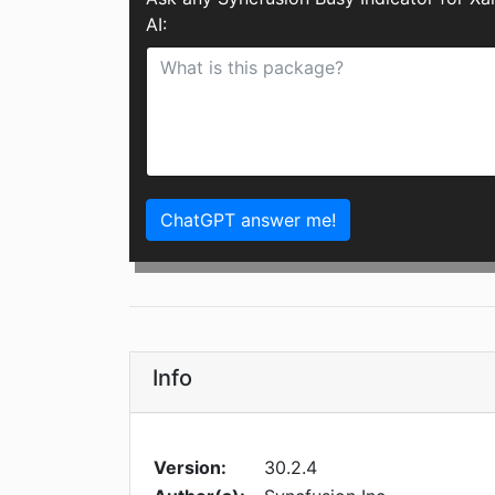
AI:
ChatGPT answer me!
Info
Version:
30.2.4