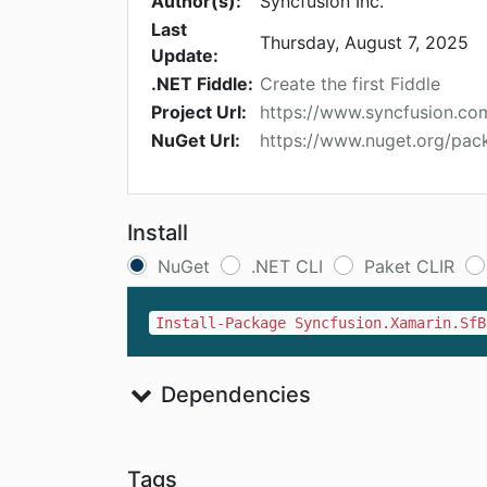
Author(s):
Syncfusion Inc.
Last
Thursday, August 7, 2025
Update:
.NET Fiddle:
Create the first Fiddle
Project Url:
https://www.syncfusion.c
NuGet Url:
https://www.nuget.org/pac
Install
NuGet
.NET CLI
Paket CLIR
Install-Package Syncfusion.Xamarin.SfB
Dependencies
Tags