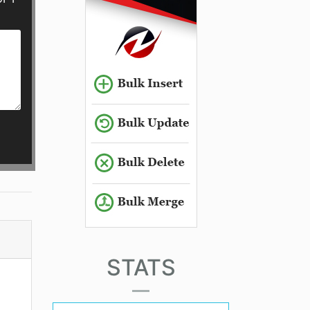
STATS