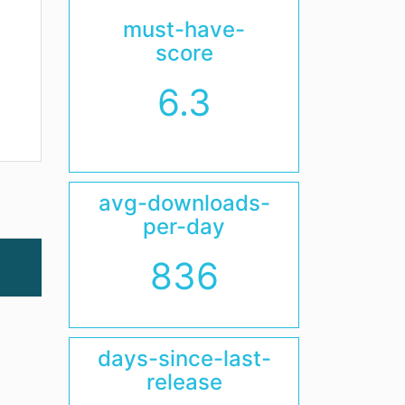
must-have-
score
6.3
avg-downloads-
per-day
836
days-since-last-
release