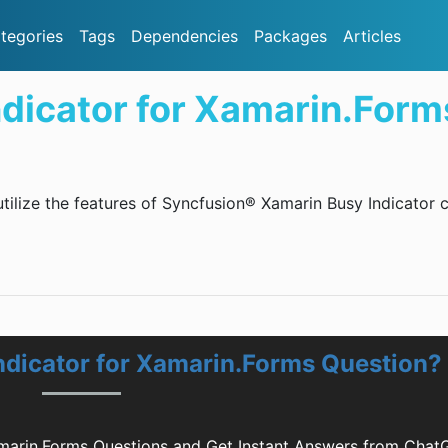
tegories
Tags
Dependencies
Packages
Articles
ndicator for Xamarin.Form
utilize the features of Syncfusion® Xamarin Busy Indicator 
ndicator for Xamarin.Forms Question?
amarin.Forms Questions and Get Instant Answers from Chat