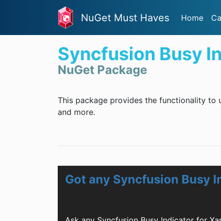
NuGet Must Haves
Home
Ca
Syncfusion Busy I
NuGet Package
This package provides the functionality to 
and more.
Got any Syncfusion Busy I
Ask any Syncfusion Busy Indicator for X