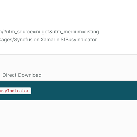
om/?utm_source=nuget&utm_medium=listing
kages/Syncfusion.Xamarin.SfBusyIndicator
Direct Download
usyIndicator