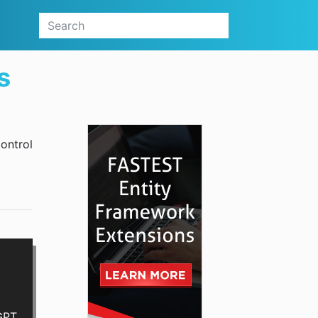
s
control
GPT