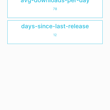
avg-downloads-per-day
78
days-since-last-release
12