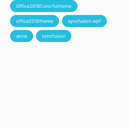
Office2016Colorfultheme
office2016theme
syncfusion.wpf
skins
syncfusion