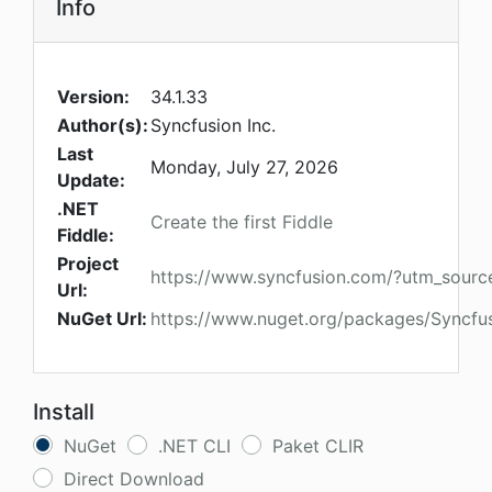
Info
Version:
34.1.33
Author(s):
Syncfusion Inc.
Last
Monday, July 27, 2026
Update:
.NET
Create the first Fiddle
Fiddle:
Project
https://www.syncfusion.com/?utm_sour
Url:
NuGet Url:
https://www.nuget.org/packages/Syncfu
Install
NuGet
.NET CLI
Paket CLIR
Direct Download