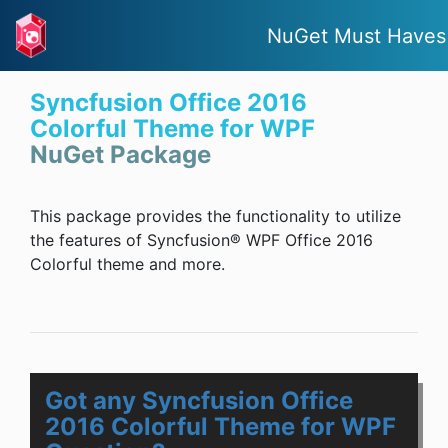
NuGet Must Haves
Syncfusion Office 2016
Colorful Theme for WPF
NuGet Package
This package provides the functionality to utilize
the features of Syncfusion® WPF Office 2016
Colorful theme and more.
Got any Syncfusion Office
2016 Colorful Theme for WPF