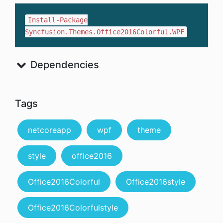
Install-Package
Syncfusion.Themes.Office2016Colorful.WPF
Dependencies
Tags
netcoreapp
wpf
theme
style
office2016
Office2016Colorful
Office2016style
Office2016Colorfulstyle