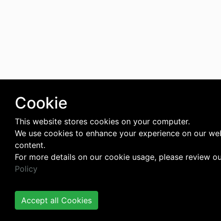
Cookie
This website stores cookies on your computer.
We use cookies to enhance your experience on our web
content.
For more details on our cookie usage, please review o
Policy
Accept all Cookies