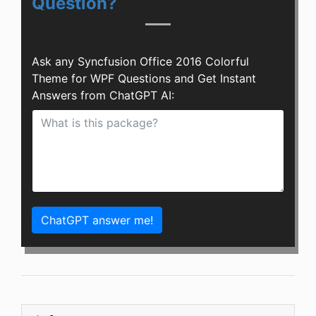
Question?
Ask any Syncfusion Office 2016 Colorful
Theme for WPF Questions and Get Instant
Answers from ChatGPT AI:
ChatGPT answer me!