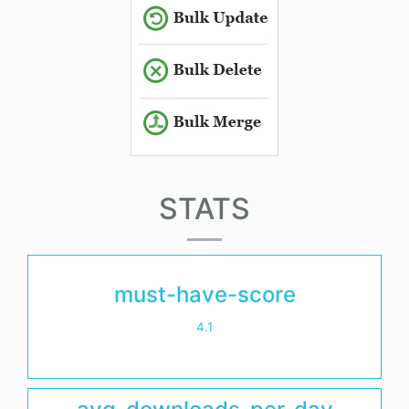
STATS
must-have-score
4.1