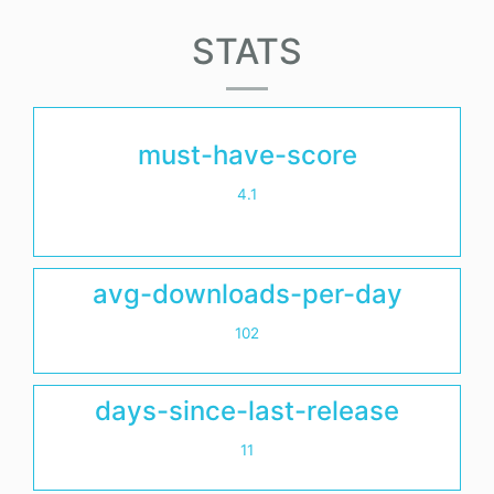
STATS
must-have-score
4.1
avg-downloads-per-day
102
days-since-last-release
11