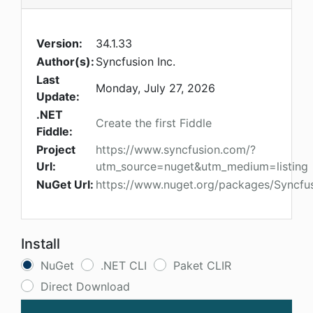
Version:
34.1.33
Author(s):
Syncfusion Inc.
Last
Monday, July 27, 2026
Update:
.NET
Create the first Fiddle
Fiddle:
Project
https://www.syncfusion.com/?
Url:
utm_source=nuget&utm_medium=listing
NuGet Url:
https://www.nuget.org/packages/Syncfu
Install
NuGet
.NET CLI
Paket CLIR
Direct Download