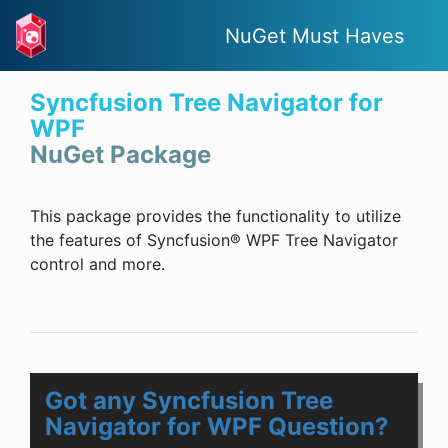
NuGet Must Haves
Syncfusion Tree Navigator for
WPF
NuGet Package
This package provides the functionality to utilize
the features of Syncfusion® WPF Tree Navigator
control and more.
Got any Syncfusion Tree
Navigator for WPF Question?