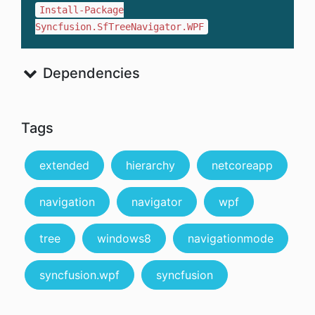
Install-Package
Syncfusion.SfTreeNavigator.WPF
Dependencies
Tags
extended
hierarchy
netcoreapp
navigation
navigator
wpf
tree
windows8
navigationmode
syncfusion.wpf
syncfusion