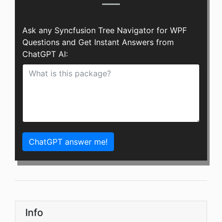
Ask any Syncfusion Tree Navigator for WPF
Questions and Get Instant Answers from
ChatGPT AI:
ChatGPT answer me!
Info