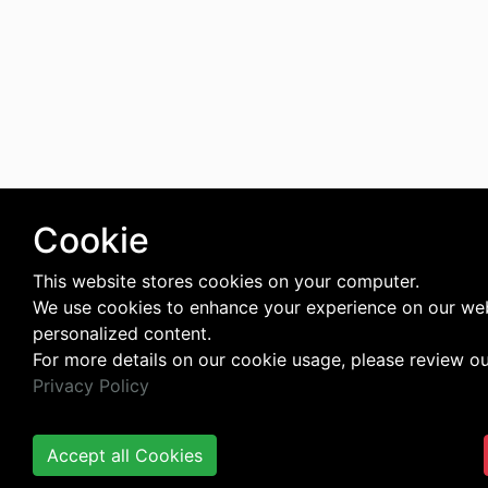
Cookie
This website stores cookies on your computer.
We use cookies to enhance your experience on our web
personalized content.
For more details on our cookie usage, please review o
Privacy Policy
Accept all Cookies