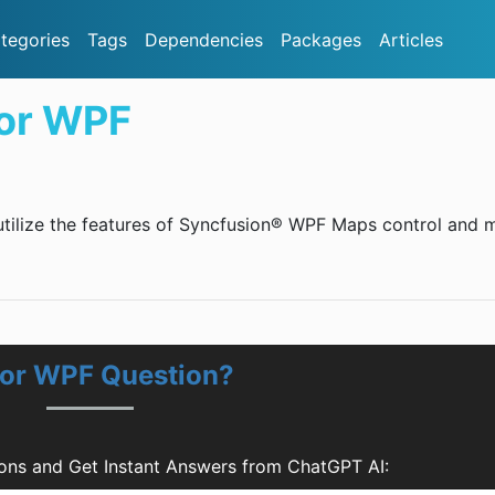
tegories
Tags
Dependencies
Packages
Articles
for WPF
 utilize the features of Syncfusion® WPF Maps control and 
for WPF Question?
ons and Get Instant Answers from ChatGPT AI: