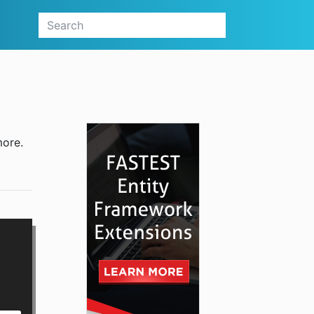
more.