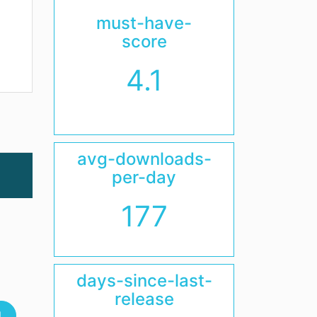
must-have-
score
4.1
avg-downloads-
per-day
177
days-since-last-
release
l