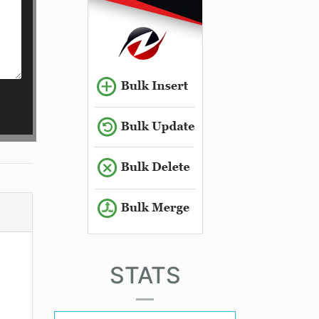
STATS