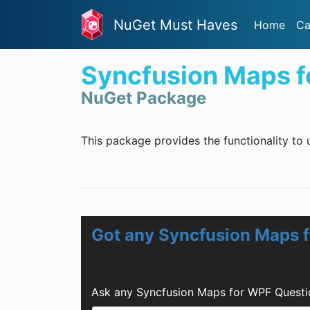
NuGet Must Haves
Home
Ca
Syncfusion Maps 
NuGet Package
This package provides the functionality to
Got any Syncfusion Maps 
Ask any Syncfusion Maps for WPF Questi