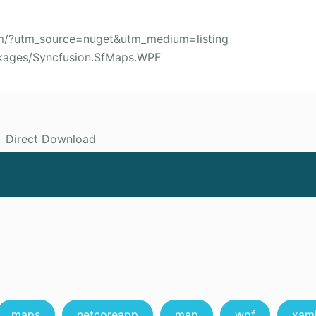
om/?utm_source=nuget&utm_medium=listing
ckages/Syncfusion.SfMaps.WPF
Direct Download
maps
netcoreapp
map
wpf
xam