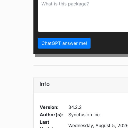
ChatGPT answer me!
Info
Version:
34.2.2
Author(s):
Syncfusion Inc.
Last
Wednesday, August 5, 202