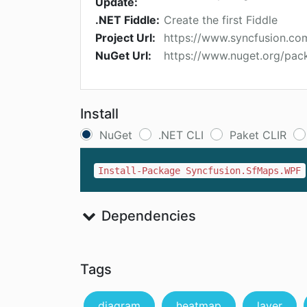
Update:
.NET Fiddle:
Create the first Fiddle
Project Url:
https://www.syncfusion.c
NuGet Url:
https://www.nuget.org/pa
Install
NuGet
.NET CLI
Paket CLIR
Install-Package Syncfusion.SfMaps.WPF
Dependencies
Tags
diagram
heatmap
layer