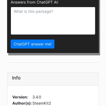
Answers from ChatGPT AI:
ChatGPT answer me!
Info
Version:
3.4.0
Author(s):
SteamKit2