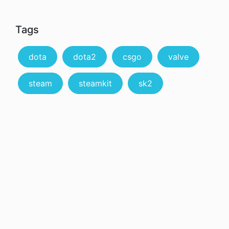
Tags
dota
dota2
csgo
valve
steam
steamkit
sk2