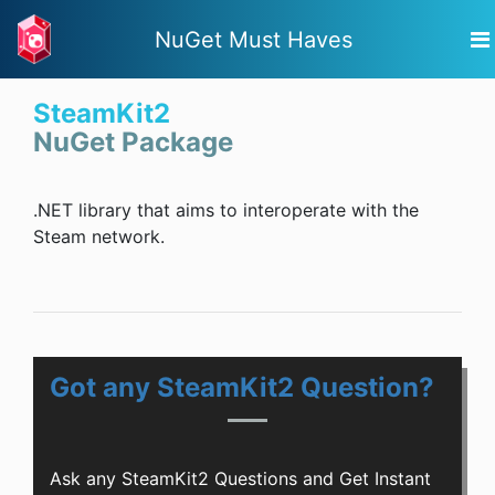
NuGet Must Haves
SteamKit2
NuGet Package
.NET library that aims to interoperate with the
Steam network.
Got any SteamKit2 Question?
Ask any SteamKit2 Questions and Get Instant