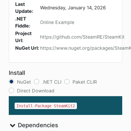
Last
Wednesday, January 14, 2026
Update:
.NET
Online Example
Fiddle:
Project
https://github.com/SteamRE/SteamKit
Url:
NuGet Url:
https://www.nuget.org/packages/SteamK
Install
NuGet
.NET CLI
Paket CLIR
Direct Download
Install-Package SteamKit2
Dependencies