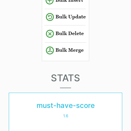
STATS
must-have-score
1.6