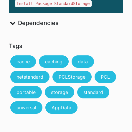
Install-Package StandardStorage
Dependencies
Tags
cache
caching
data
netstandard
PCLStorage
PCL
portable
storage
standard
universal
AppData