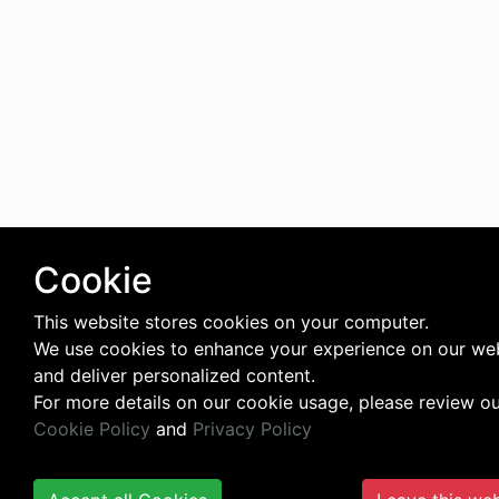
Cookie
This website stores cookies on your computer.
We use cookies to enhance your experience on our we
and deliver personalized content.
For more details on our cookie usage, please review o
Cookie Policy
and
Privacy Policy