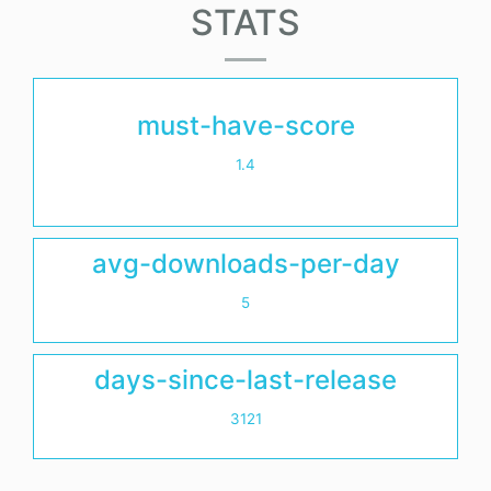
STATS
must-have-score
1.4
avg-downloads-per-day
5
days-since-last-release
3121