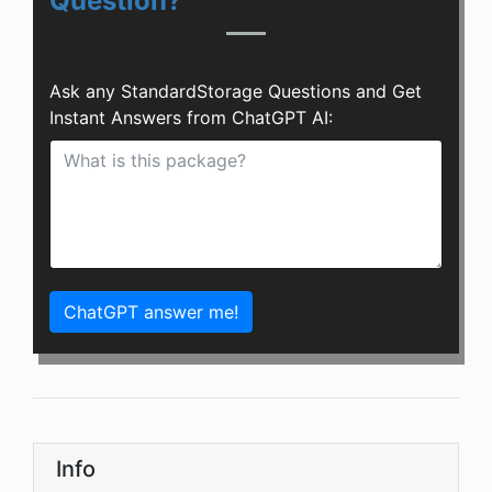
Question?
Ask any StandardStorage Questions and Get
Instant Answers from ChatGPT AI:
ChatGPT answer me!
Info