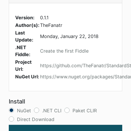
Version:
0.1.1
Author(s):
TheFanatr
Last
Monday, January 22, 2018
Update:
.NET
Create the first Fiddle
Fiddle:
Project
https://github.com/TheFanatr/StandardS
Url:
NuGet Url:
https://www.nuget.org/packages/Standa
Install
NuGet
.NET CLI
Paket CLIR
Direct Download