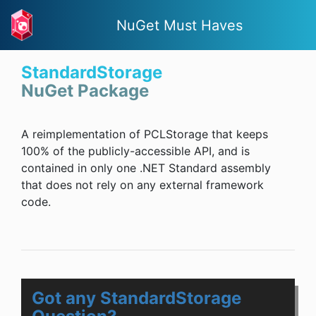
NuGet Must Haves
StandardStorage
NuGet Package
A reimplementation of PCLStorage that keeps
100% of the publicly-accessible API, and is
contained in only one .NET Standard assembly
that does not rely on any external framework
code.
Got any StandardStorage