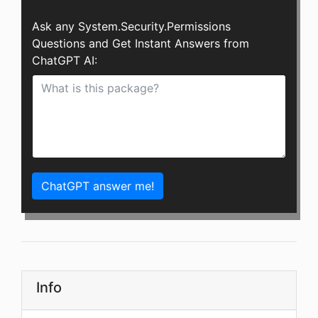
Ask any System.Security.Permissions
Questions and Get Instant Answers from
ChatGPT AI:
ChatGPT answer me!
Info