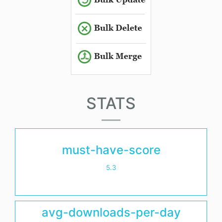
STATS
must-have-score
5.3
avg-downloads-per-day