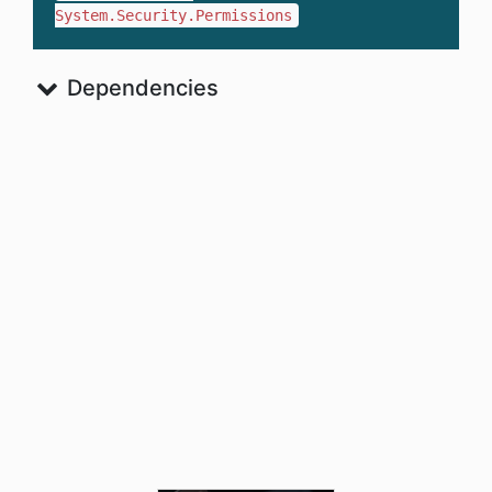
System.Security.Permissions
Dependencies