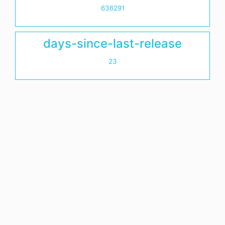
636291
days-since-last-release
23