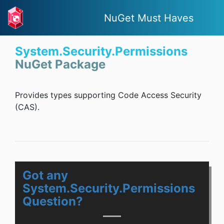
NuGet Must Haves
System.Security.Permissions
NuGet Package
Provides types supporting Code Access Security
(CAS).
Got any
System.Security.Permissions
Question?