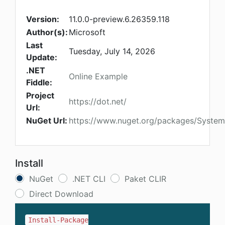
Version:
11.0.0-preview.6.26359.118
Author(s):
Microsoft
Last
Tuesday, July 14, 2026
Update:
.NET
Online Example
Fiddle:
Project
https://dot.net/
Url:
NuGet Url:
https://www.nuget.org/packages/System.
Install
NuGet
.NET CLI
Paket CLIR
Direct Download
Install-Package