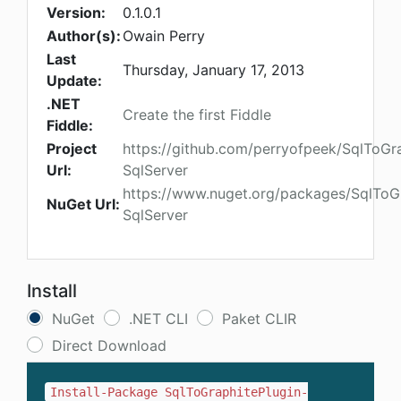
Version:
0.1.0.1
Author(s):
Owain Perry
Last
Thursday, January 17, 2013
Update:
.NET
Create the first Fiddle
Fiddle:
Project
https://github.com/perryofpeek/SqlToGra
Url:
SqlServer
https://www.nuget.org/packages/SqlToGr
NuGet Url:
SqlServer
Install
NuGet
.NET CLI
Paket CLIR
Direct Download
Install-Package SqlToGraphitePlugin-