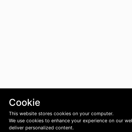
Cookie
This website stores cookies on your computer.
We use cookies to enhance your experience on our we
deliver personalized content.