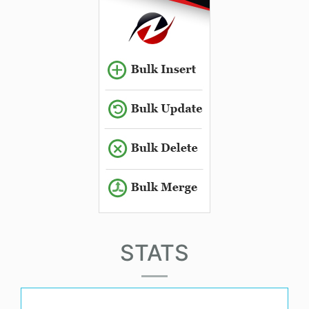
STATS