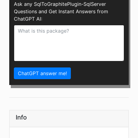
Ask any SqlToGraphitePlugin-SqlServer
Questions and Get Instant Answers from
ChatGPT AI:
ChatGPT answer me!
Info