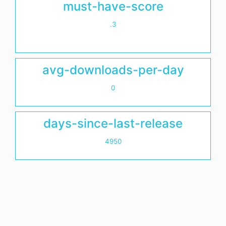
must-have-score
.3
avg-downloads-per-day
0
days-since-last-release
4950