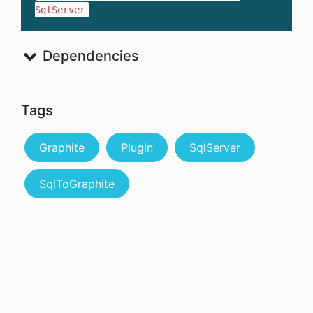
SqlServer
Dependencies
Tags
Graphite
Plugin
SqlServer
SqlToGraphite