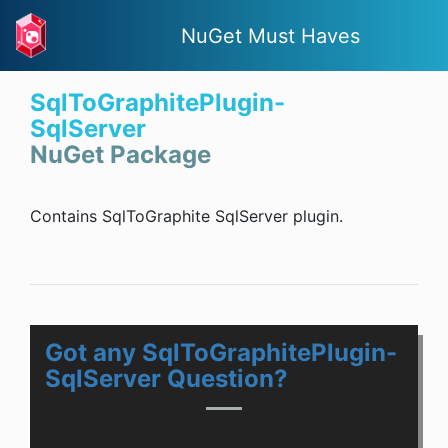
NuGet Must Haves
SqlToGraphitePlugin-
SqlServer
NuGet Package
Contains SqlToGraphite SqlServer plugin.
Got any SqlToGraphitePlugin-
SqlServer Question?