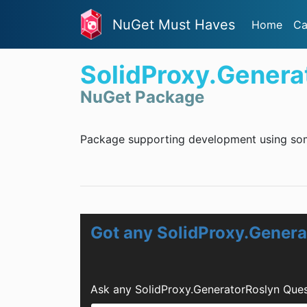
NuGet Must Haves
Home
Ca
SolidProxy.Genera
NuGet Package
Package supporting development using some
Got any SolidProxy.Gener
Ask any SolidProxy.GeneratorRoslyn Ques