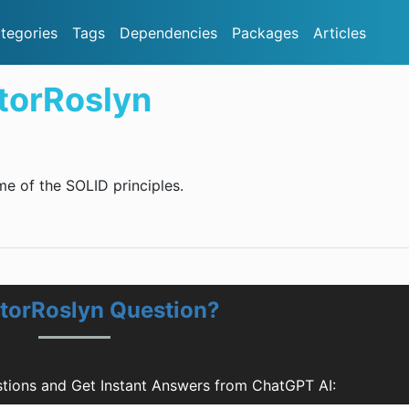
tegories
Tags
Dependencies
Packages
Articles
torRoslyn
 of the SOLID principles.
atorRoslyn Question?
tions and Get Instant Answers from ChatGPT AI: