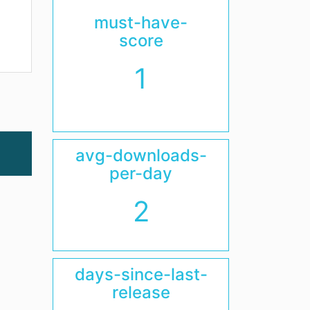
must-have-
score
1
avg-downloads-
per-day
2
days-since-last-
release