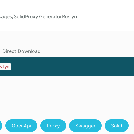
kages/SolidProxy.GeneratorRoslyn
Direct Download
slyn
OpenApi
Proxy
Swagger
Solid