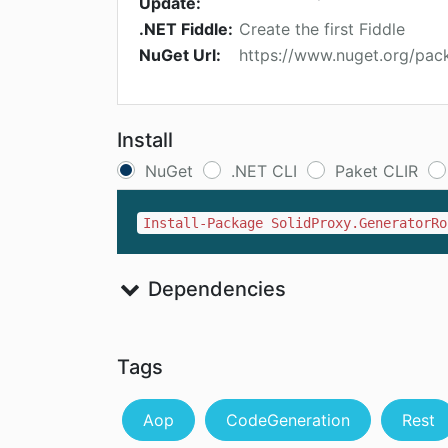
Update:
.NET Fiddle:
Create the first Fiddle
NuGet Url:
https://www.nuget.org/pac
Install
NuGet
.NET CLI
Paket CLIR
Install-Package SolidProxy.GeneratorRo
Dependencies
Tags
Aop
CodeGeneration
Rest