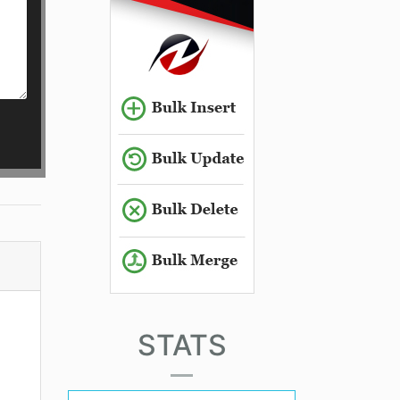
STATS