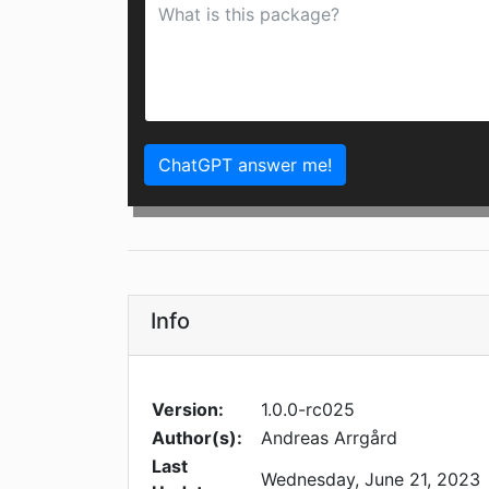
ChatGPT answer me!
Info
Version:
1.0.0-rc025
Author(s):
Andreas Arrgård
Last
Wednesday, June 21, 2023