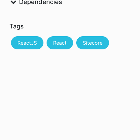
Dependencies
Tags
ReactJS
React
Sitecore