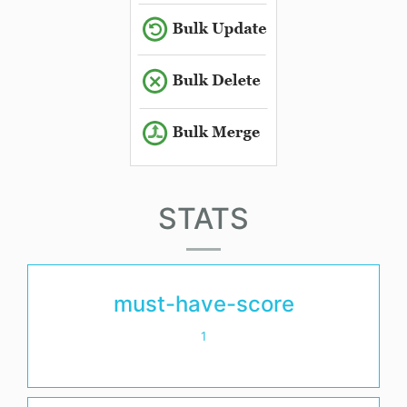
STATS
must-have-score
1