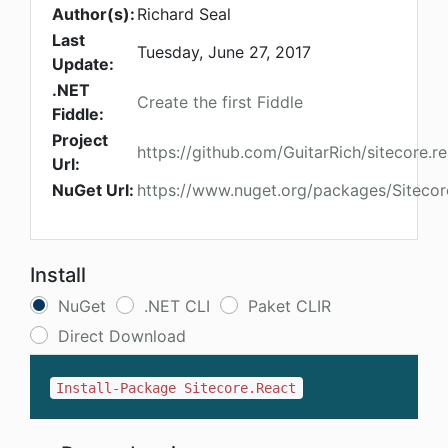
Author(s):
Richard Seal
Last
Tuesday, June 27, 2017
Update:
.NET
Create the first Fiddle
Fiddle:
Project
https://github.com/GuitarRich/sitecore.r
Url:
NuGet Url:
https://www.nuget.org/packages/Sitecor
Install
NuGet
.NET CLI
Paket CLIR
Direct Download
Install-Package Sitecore.React