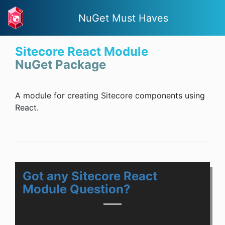
NuGet Must Haves
Sitecore React Module
NuGet Package
A module for creating Sitecore components using
React.
Got any Sitecore React
Module Question?