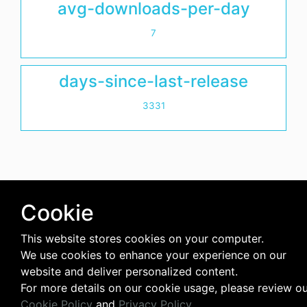
avg-downloads-per-day
7
days-since-last-release
3331
Cookie
This website stores cookies on your computer.
We use cookies to enhance your experience on our
website and deliver personalized content.
For more details on our cookie usage, please review o
Cookie Policy
and
Privacy Policy