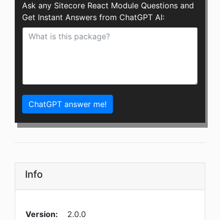
Ask any Sitecore React Module Questions and
Get Instant Answers from ChatGPT AI:
ChatGPT answer me!
Info
Version:
2.0.0