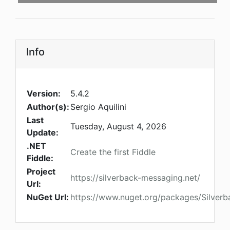
Info
Version:
5.4.2
Author(s):
Sergio Aquilini
Last
Tuesday, August 4, 2026
Update:
.NET
Create the first Fiddle
Fiddle:
Project
https://silverback-messaging.net/
Url:
NuGet Url:
https://www.nuget.org/packages/Silverba