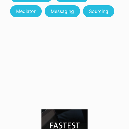
Mediator
Messaging
Sourcing