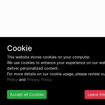
Cookie
This website stores cookies on your computer.
We use cookies to enhance your experience on our we
deliver personalized content.
For more details on our cookie usage, please review o
Policy
and
Privacy Policy
Accept all Cookies
Leave thi