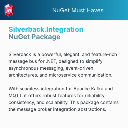
NuGet Must Haves
Silverback.Integration
NuGet Package
Silverback is a powerful, elegant, and feature-rich
message bus for .NET, designed to simplify
asynchronous messaging, event-driven
architectures, and microservice communication.
With seamless integration for Apache Kafka and
MQTT, it offers robust features for reliability,
consistency, and scalability. This package contains
the message broker integration abstractions.