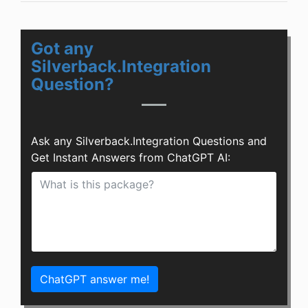
Got any
Silverback.Integration
Question?
Ask any Silverback.Integration Questions and
Get Instant Answers from ChatGPT AI:
ChatGPT answer me!