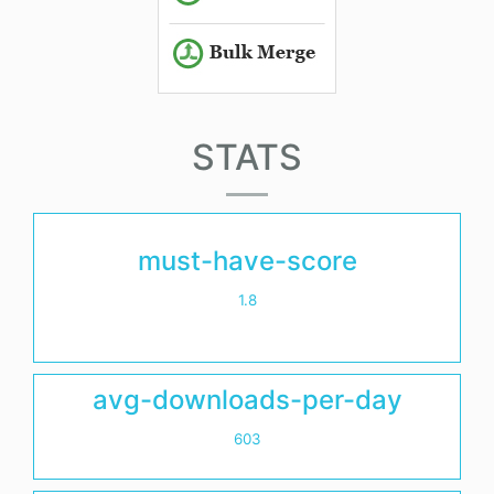
STATS
must-have-score
1.8
avg-downloads-per-day
603