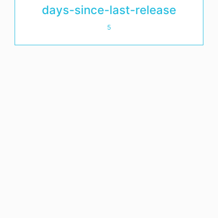
days-since-last-release
5