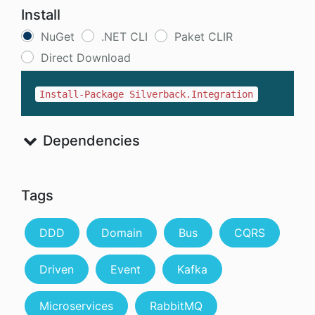
Install
NuGet
.NET CLI
Paket CLIR
Direct Download
Install-Package Silverback.Integration
Dependencies
Tags
DDD
Domain
Bus
CQRS
Driven
Event
Kafka
Microservices
RabbitMQ