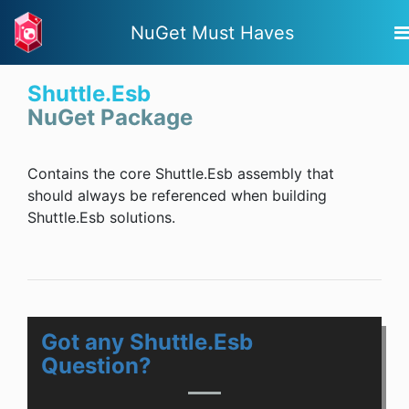
NuGet Must Haves
Shuttle.Esb
NuGet Package
Contains the core Shuttle.Esb assembly that
should always be referenced when building
Shuttle.Esb solutions.
Got any Shuttle.Esb
Question?