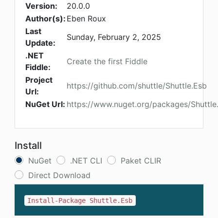
Version:
20.0.0
Author(s):
Eben Roux
Last
Sunday, February 2, 2025
Update:
.NET
Create the first Fiddle
Fiddle:
Project
https://github.com/shuttle/Shuttle.Esb
Url:
NuGet Url:
https://www.nuget.org/packages/Shuttle
Install
NuGet
.NET CLI
Paket CLIR
Direct Download
Install-Package Shuttle.Esb