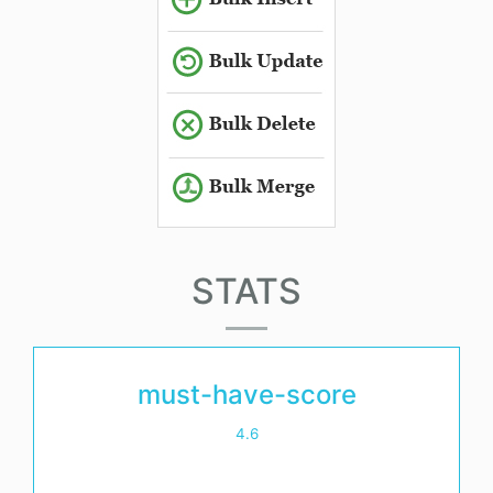
STATS
must-have-score
4.6