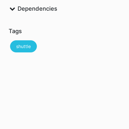
Dependencies
Tags
shuttle