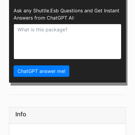
Ask any Shuttle.Esb Questions and Get Instant
Answers from ChatGPT AI:
ChatGPT answer me!
Info