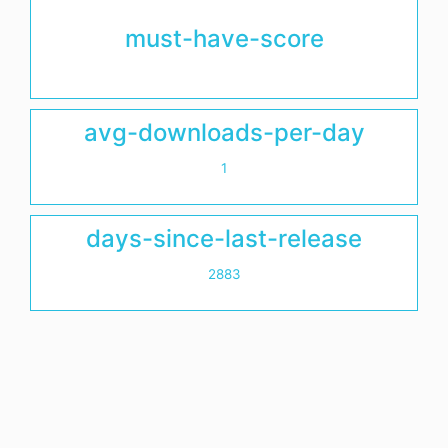
must-have-score
avg-downloads-per-day
1
days-since-last-release
2883