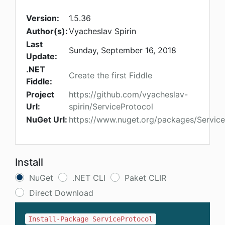
Version:
1.5.36
Author(s):
Vyacheslav Spirin
Last
Sunday, September 16, 2018
Update:
.NET
Create the first Fiddle
Fiddle:
Project
https://github.com/vyacheslav-
Url:
spirin/ServiceProtocol
NuGet Url:
https://www.nuget.org/packages/Service
Install
NuGet
.NET CLI
Paket CLIR
Direct Download
Install-Package ServiceProtocol