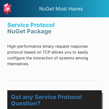
NuGet Must Haves
Service Protocol
NuGet Package
High-performance binary request-response
protocol based on TCP allows you to easily
configure the interaction of systems among
themselves.
Got any Service Protocol
Question?