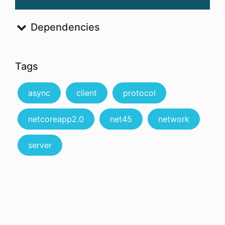
Dependencies
Tags
async
client
protocol
netcoreapp2.0
net45
network
server