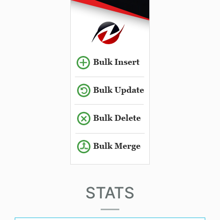
STATS