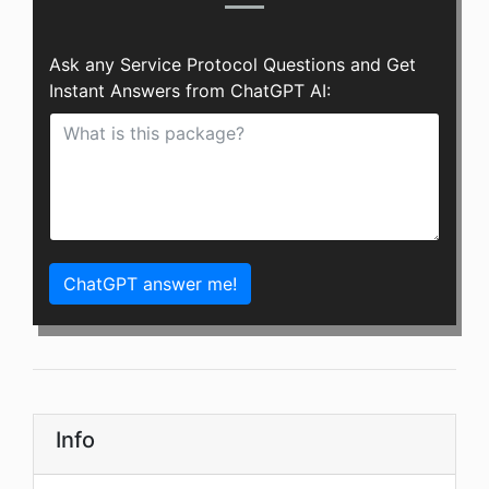
Ask any Service Protocol Questions and Get
Instant Answers from ChatGPT AI:
ChatGPT answer me!
Info