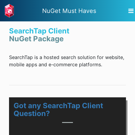
NuGet Must Haves
SearchTap Client
NuGet Package
SearchTap is a hosted search solution for website,
mobile apps and e-commerce platforms.
Got any SearchTap Client
Question?