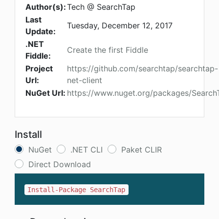
Author(s):
Tech @ SearchTap
Last
Tuesday, December 12, 2017
Update:
.NET
Create the first Fiddle
Fiddle:
Project
https://github.com/searchtap/searchtap-
Url:
net-client
NuGet Url:
https://www.nuget.org/packages/Search
Install
NuGet
.NET CLI
Paket CLIR
Direct Download
Install-Package SearchTap