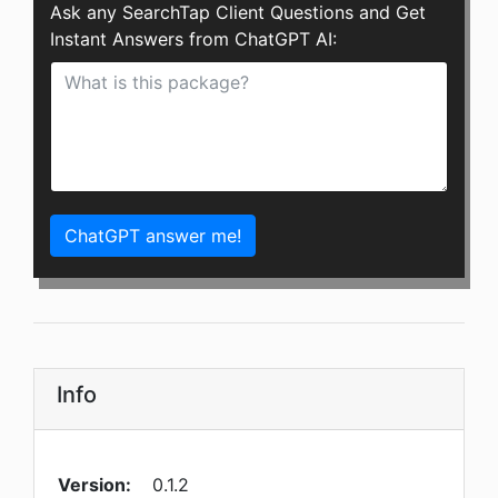
Ask any SearchTap Client Questions and Get
Instant Answers from ChatGPT AI:
ChatGPT answer me!
Info
Version:
0.1.2