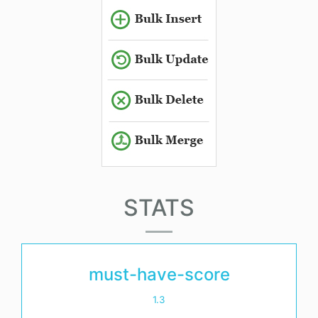
STATS
must-have-score
1.3