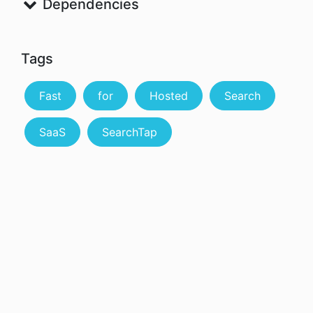
Dependencies
Tags
Fast
for
Hosted
Search
SaaS
SearchTap