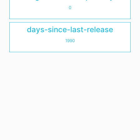
0
days-since-last-release
1990