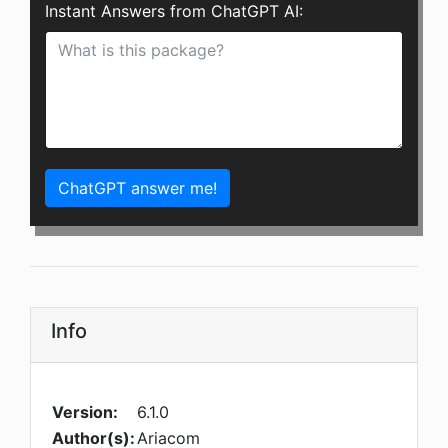
Instant Answers from ChatGPT AI:
ChatGPT answer me!
Info
Version:
6.1.0
Author(s):
Ariacom