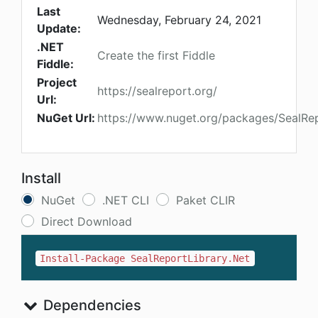
Last
Wednesday, February 24, 2021
Update:
.NET
Create the first Fiddle
Fiddle:
Project
https://sealreport.org/
Url:
NuGet Url:
https://www.nuget.org/packages/SealRep
Install
NuGet
.NET CLI
Paket CLIR
Direct Download
Install-Package SealReportLibrary.Net
Dependencies