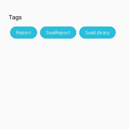
Tags
Report
SealReport
SealLibrary