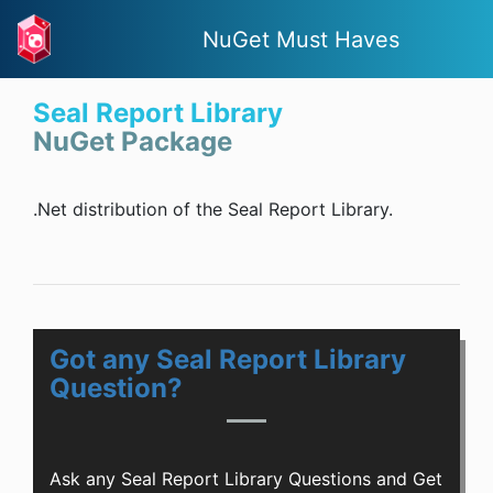
NuGet Must Haves
Seal Report Library
NuGet Package
.Net distribution of the Seal Report Library.
Got any Seal Report Library
Question?
Ask any Seal Report Library Questions and Get