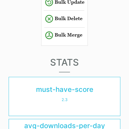
STATS
must-have-score
2.3
avg-downloads-per-day