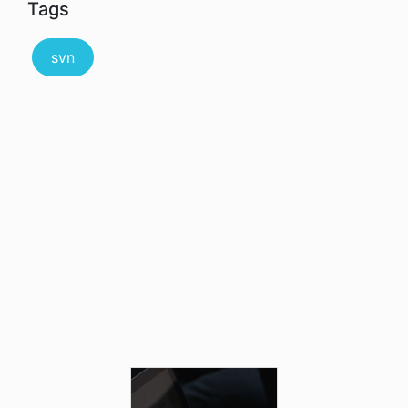
Tags
svn