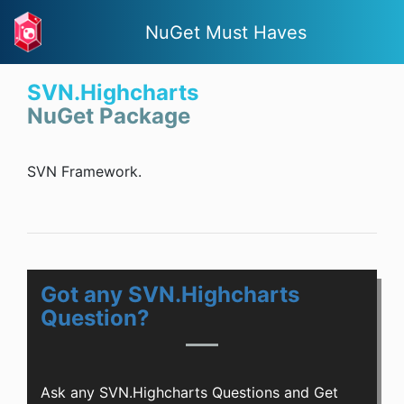
NuGet Must Haves
SVN.Highcharts
NuGet Package
SVN Framework.
Got any SVN.Highcharts
Question?
Ask any SVN.Highcharts Questions and Get