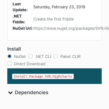
Last
Saturday, February 23, 2019
Update:
.NET
Create the first Fiddle
Fiddle:
NuGet Url:
https://www.nuget.org/packages/SVN.Hi
Install
NuGet
.NET CLI
Paket CLIR
Direct Download
Install-Package SVN.Highcharts
Dependencies