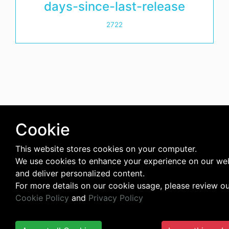
days-since-last-release
2722
Cookie
This website stores cookies on your computer.
We use cookies to enhance your experience on our we
and deliver personalized content.
For more details on our cookie usage, please review o
Cookie Policy
and
Privacy Policy