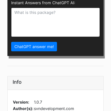
Instant Answers from ChatGPT AI:
ChatGPT answer me!
Info
Version:
1.0.7
Author(s):
svndevelopment.com