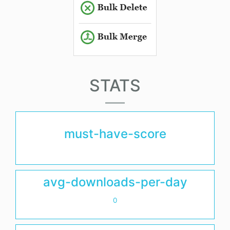
STATS
must-have-score
avg-downloads-per-day
0