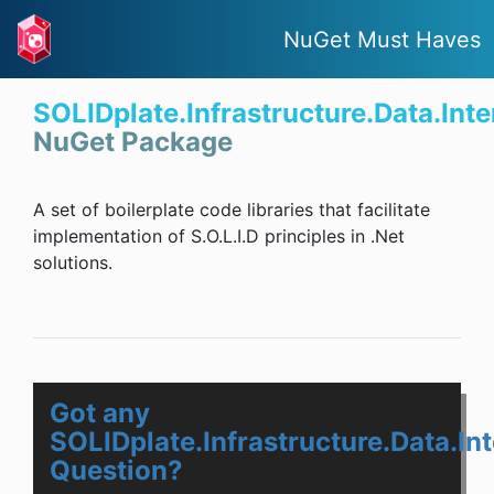
NuGet Must Haves
SOLIDplate.Infrastructure.Data.Int
NuGet Package
A set of boilerplate code libraries that facilitate
implementation of S.O.L.I.D principles in .Net
solutions.
Got any
SOLIDplate.Infrastructure.Data.In
Question?