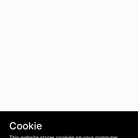
Cookie
This website stores cookies on your computer.