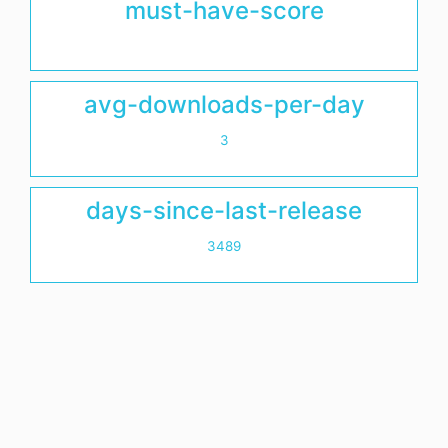
must-have-score
avg-downloads-per-day
3
days-since-last-release
3489