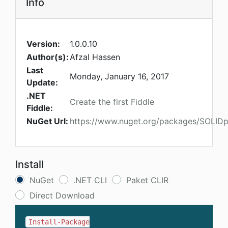
Info
Version:
1.0.0.10
Author(s):
Afzal Hassen
Last
Monday, January 16, 2017
Update:
.NET
Create the first Fiddle
Fiddle:
NuGet Url:
https://www.nuget.org/packages/SOLIDpla
Install
NuGet
.NET CLI
Paket CLIR
Direct Download
Install-Package