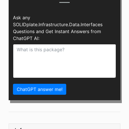
Ask any
SOLIDplate.Infrastructure.Data.Interfaces
Questions and Get Instant Answers from
ChatGPT AI:
ChatGPT answer me!