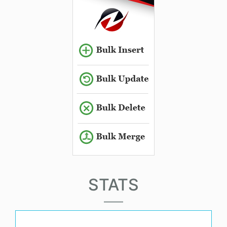
STATS