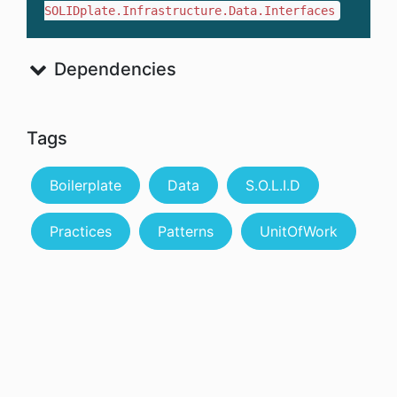
SOLIDplate.Infrastructure.Data.Interfaces
Dependencies
Tags
Boilerplate
Data
S.O.L.I.D
Practices
Patterns
UnitOfWork