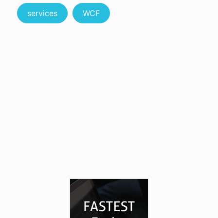
services
WCF