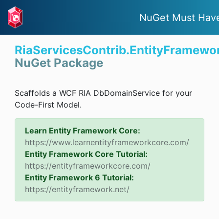
NuGet Must Hav
RiaServicesContrib.EntityFramewor
NuGet Package
Scaffolds a WCF RIA DbDomainService for your
Code-First Model.
Learn Entity Framework Core:
https://www.learnentityframeworkcore.com/
Entity Framework Core Tutorial:
https://entityframeworkcore.com/
Entity Framework 6 Tutorial:
https://entityframework.net/