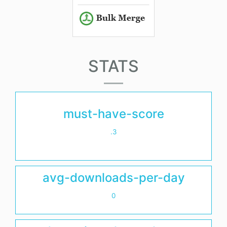
STATS
must-have-score
.3
avg-downloads-per-day
0