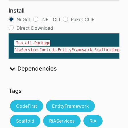
Install
NuGet
.NET CLI
Paket CLIR
Direct Download
Install-Package
RiaServicesContrib.EntityFramework.Scaffolding
Dependencies
Tags
CodeFirst
EntityFramework
Scaffold
RIAServices
RIA