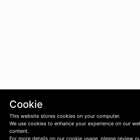
Cookie
This website stores cookies on your computer.
We use cookies to enhance your experience on our web
content.
For more details on our cookie usage, please review o