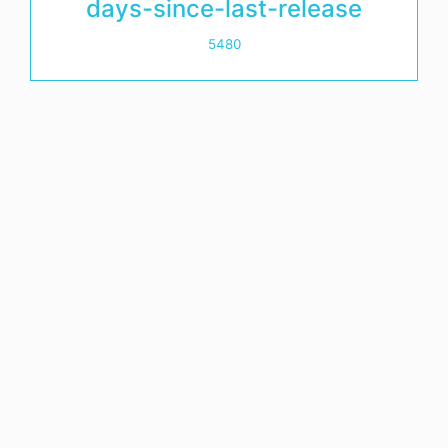
days-since-last-release
5480