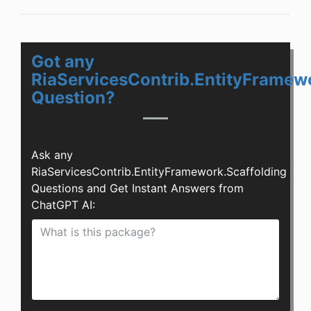
Got any
RiaServicesContrib.EntityFramew
Question?
Ask any
RiaServicesContrib.EntityFramework.Scaffolding
Questions and Get Instant Answers from
ChatGPT AI: