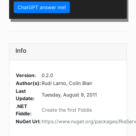
ChatGPT answer me!
Info
Version:
0.2.0
Author(s):
Rudi Larno, Colin Blair
Last
Tuesday, August 9, 2011
Update:
.NET
Create the first Fiddle
Fiddle:
NuGet Url:
https://www.nuget.org/packages/RiaServ