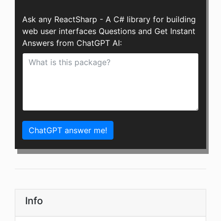
Ask any ReactSharp - A C# library for building
web user interfaces Questions and Get Instant
Answers from ChatGPT AI:
ChatGPT answer me!
Info