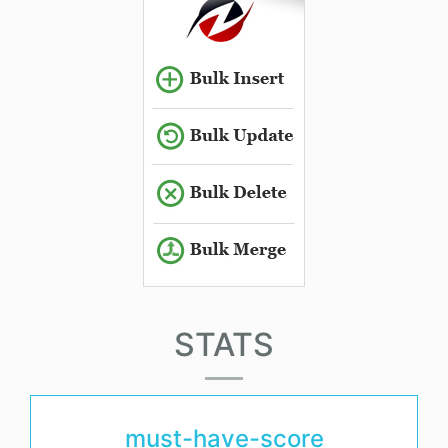
STATS
must-have-score