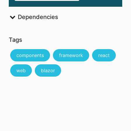
Dependencies
Tags
components
framework
react
web
blazor