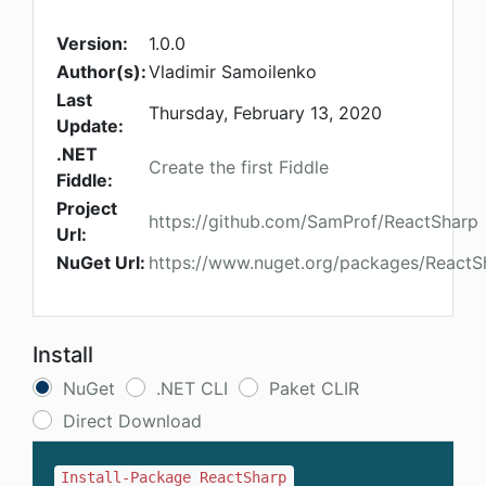
Version:
1.0.0
Author(s):
Vladimir Samoilenko
Last
Thursday, February 13, 2020
Update:
.NET
Create the first Fiddle
Fiddle:
Project
https://github.com/SamProf/ReactSharp
Url:
NuGet Url:
https://www.nuget.org/packages/ReactS
Install
NuGet
.NET CLI
Paket CLIR
Direct Download
Install-Package ReactSharp