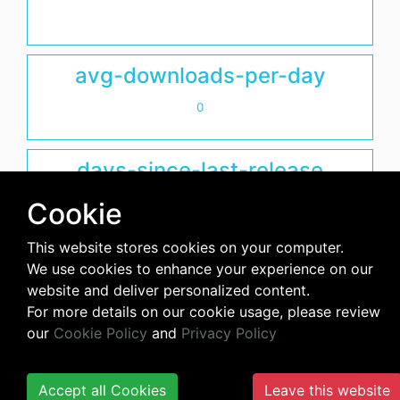
avg-downloads-per-day
0
days-since-last-release
2369
Cookie
This website stores cookies on your computer.
We use cookies to enhance your experience on our
website and deliver personalized content.
For more details on our cookie usage, please review
our
Cookie Policy
and
Privacy Policy
Accept all Cookies
Leave this website