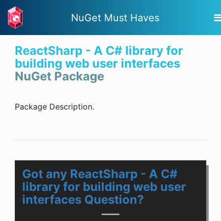
NuGet Must Haves
ReactSharp - A C# library for
building web user interfaces
NuGet Package
Package Description.
Got any ReactSharp - A C#
library for building web user
interfaces Question?