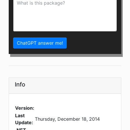
ChatGPT answer me!
Info
Version:
Last
Thursday, December 18, 2014
Update: