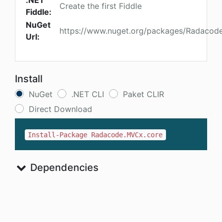
.NET
Create the first Fiddle
Fiddle:
NuGet
https://www.nuget.org/packages/Radacod
Url:
Install
NuGet
.NET CLI
Paket CLIR
Direct Download
Install-Package Radacode.MVCx.core
Dependencies