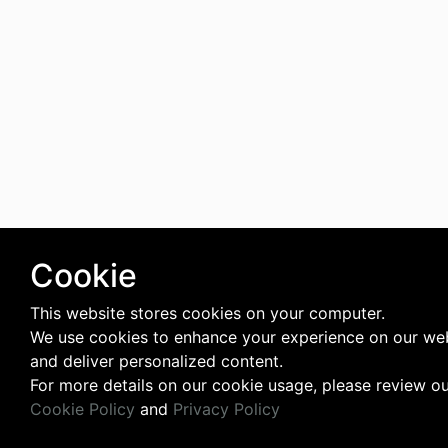
Cookie
This website stores cookies on your computer.
We use cookies to enhance your experience on our we
and deliver personalized content.
For more details on our cookie usage, please review o
Cookie Policy
and
Privacy Policy