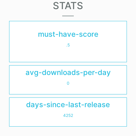
STATS
must-have-score
.5
avg-downloads-per-day
0
days-since-last-release
4252