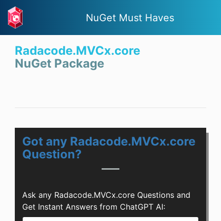
NuGet Must Haves
Radacode.MVCx.core
NuGet Package
Got any Radacode.MVCx.core
Question?
Ask any Radacode.MVCx.core Questions and
Get Instant Answers from ChatGPT AI: