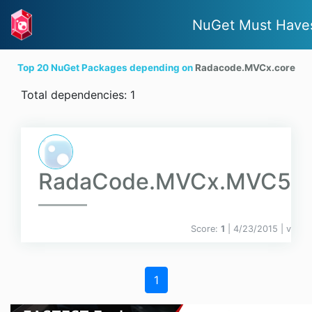
NuGet Must Have
Top 20 NuGet Packages depending on
Radacode.MVCx.core
Total dependencies: 1
RadaCode.MVCx.MVC5
Score:
1
| 4/23/2015 |
v
1