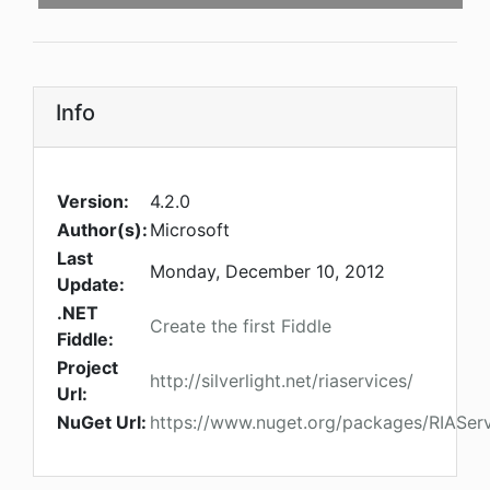
Info
Version:
4.2.0
Author(s):
Microsoft
Last
Monday, December 10, 2012
Update:
.NET
Create the first Fiddle
Fiddle:
Project
http://silverlight.net/riaservices/
Url:
NuGet Url:
https://www.nuget.org/packages/RIAServ