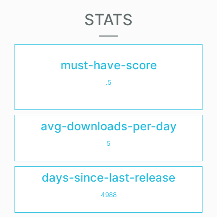
STATS
must-have-score
.5
avg-downloads-per-day
5
days-since-last-release
4988