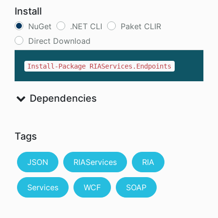
Install
NuGet
.NET CLI
Paket CLIR
Direct Download
Install-Package RIAServices.Endpoints
Dependencies
Tags
JSON
RIAServices
RIA
Services
WCF
SOAP