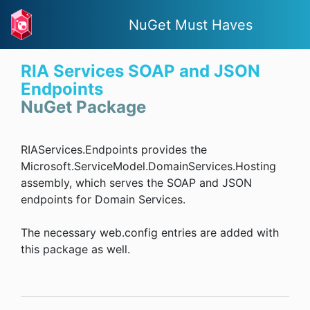
NuGet Must Haves
RIA Services SOAP and JSON
Endpoints
NuGet Package
RIAServices.Endpoints provides the
Microsoft.ServiceModel.DomainServices.Hosting
assembly, which serves the SOAP and JSON
endpoints for Domain Services.
The necessary web.config entries are added with
this package as well.