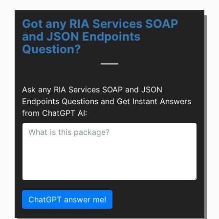
Got any RIA Services SOAP
and JSON Endpoints
Question?
Ask any RIA Services SOAP and JSON
Endpoints Questions and Get Instant Answers
from ChatGPT AI:
ChatGPT answer me!