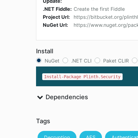
Update:
.NET Fiddle:
Create the first Fiddle
Project Url:
https://bitbucket.org/plint
NuGet Url:
https://www.nuget.org/pack
Install
NuGet
.NET CLI
Paket CLIR
Install-Package Plinth.Security
Dependencies
Tags
Decryption
AES
Authentica