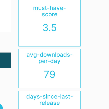
must-have-
score
3.5
avg-downloads-
per-day
79
days-since-last-
release