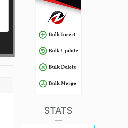
STATS