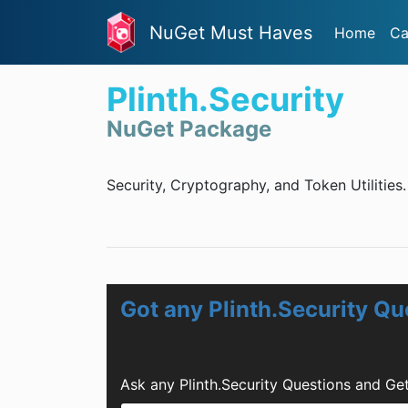
NuGet Must Haves
Home
Ca
Plinth.Security
NuGet Package
Security, Cryptography, and Token Utilities.
Got any Plinth.Security Qu
Ask any Plinth.Security Questions and Ge