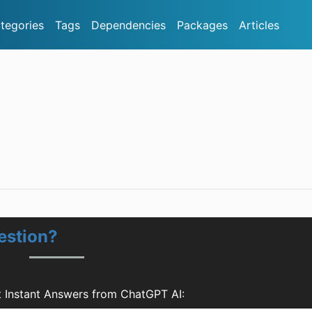
tegories
Tags
Dependencies
Packages
Articles
estion?
t Instant Answers from ChatGPT AI: