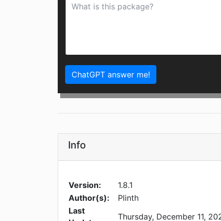
ChatGPT answer me!
Info
Version:
1.8.1
Author(s):
Plinth
Last
Thursday, December 11, 20