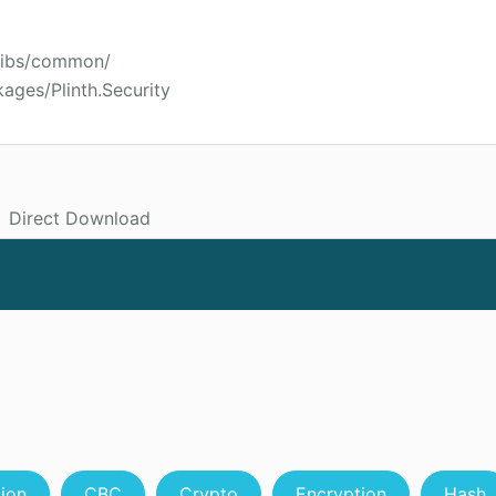
hlibs/common/
ages/Plinth.Security
Direct Download
tion
CBC
Crypto
Encryption
Hash