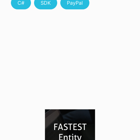
C#
SDK
PayPal