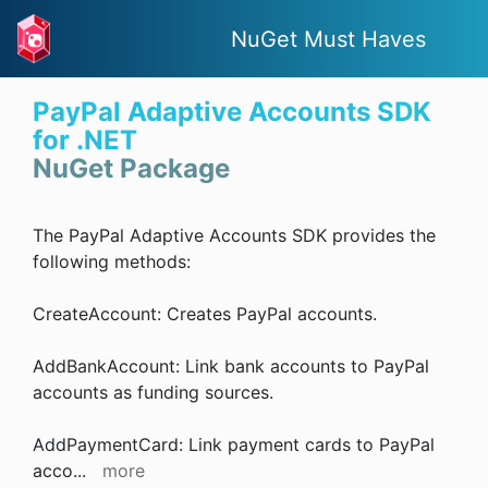
NuGet Must Haves
PayPal Adaptive Accounts SDK
for .NET
NuGet Package
The PayPal Adaptive Accounts SDK provides the
following methods:
CreateAccount: Creates PayPal accounts.
AddBankAccount: Link bank accounts to PayPal
accounts as funding sources.
AddPaymentCard: Link payment cards to PayPal
acco
...
more