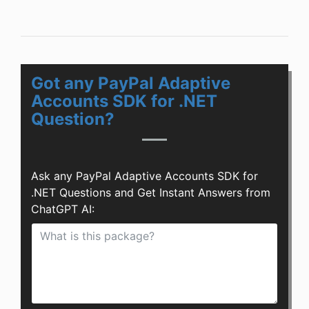
Got any PayPal Adaptive
Accounts SDK for .NET
Question?
Ask any PayPal Adaptive Accounts SDK for
.NET Questions and Get Instant Answers from
ChatGPT AI: