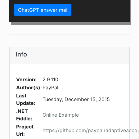
ChatGPT answer me!
Info
Version:
2.9.110
Author(s):
PayPal
Last
Tuesday, December 15, 2015
Update:
.NET
Online Example
Fiddle:
Project
https://github.com/paypal/adaptiveacco
Url: