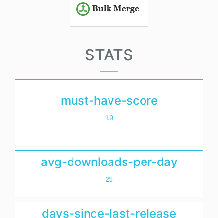
STATS
must-have-score
1.9
avg-downloads-per-day
25
days-since-last-release