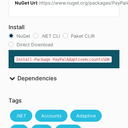
NuGet Url:
https://www.nuget.org/packages/PayPa
Install
NuGet
.NET CLI
Paket CLIR
Direct Download
Install-Package PayPalAdaptiveAccountsSDK
Dependencies
Tags
.NET
Accounts
Adaptive