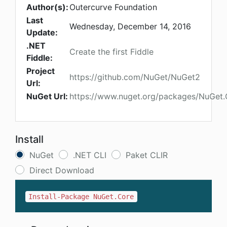
Author(s):
Outercurve Foundation
Last
Wednesday, December 14, 2016
Update:
.NET
Create the first Fiddle
Fiddle:
Project
https://github.com/NuGet/NuGet2
Url:
NuGet Url:
https://www.nuget.org/packages/NuGet.
Install
NuGet
.NET CLI
Paket CLIR
Direct Download
Install-Package NuGet.Core