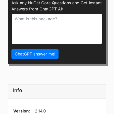
Ask any NuGet.Core Questions and Get Instant
Answers from ChatGPT AI:
ChatGPT answer me!
Info
Version:
2.14.0