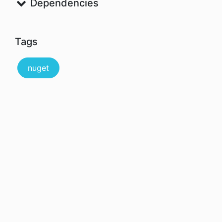
Dependencies
Tags
nuget