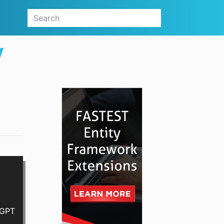
V
tGPT