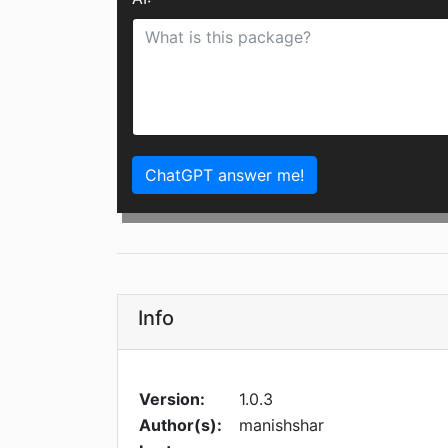
ChatGPT answer me!
Info
Version:
1.0.3
Author(s):
manishshar