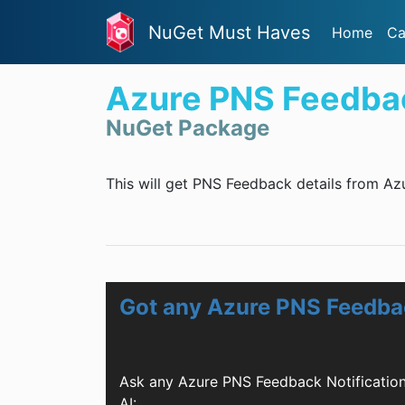
NuGet Must Haves
Home
Ca
Azure PNS Feedbac
NuGet Package
This will get PNS Feedback details from Az
Got any Azure PNS Feedbac
Ask any Azure PNS Feedback Notificatio
AI: