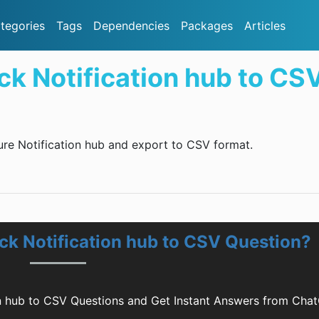
tegories
Tags
Dependencies
Packages
Articles
k Notification hub to CS
ure Notification hub and export to CSV format.
k Notification hub to CSV Question?
n hub to CSV Questions and Get Instant Answers from Cha