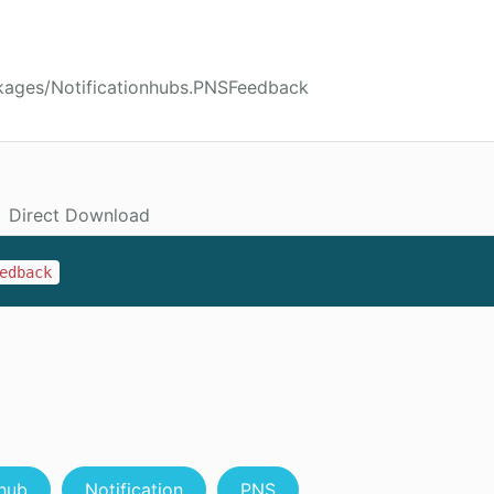
kages/Notificationhubs.PNSFeedback
Direct Download
edback
hub
Notification
PNS