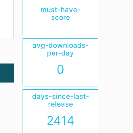
must-have-
score
avg-downloads-
per-day
0
days-since-last-
release
2414