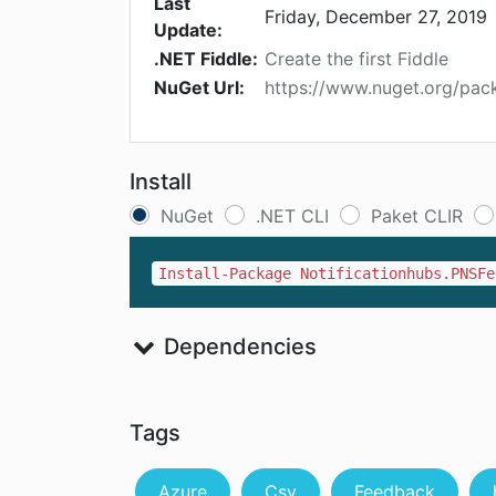
Last
Friday, December 27, 2019
Update:
.NET Fiddle:
Create the first Fiddle
NuGet Url:
https://www.nuget.org/pac
Install
NuGet
.NET CLI
Paket CLIR
Install-Package Notificationhubs.PNSFe
Dependencies
Tags
Azure
Csv
Feedback