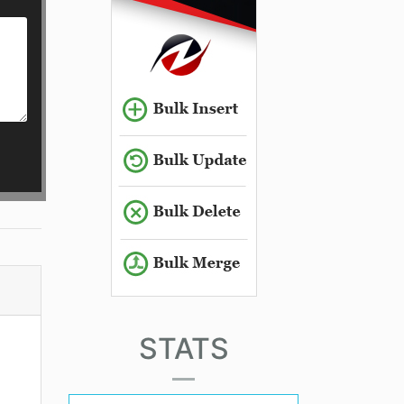
STATS