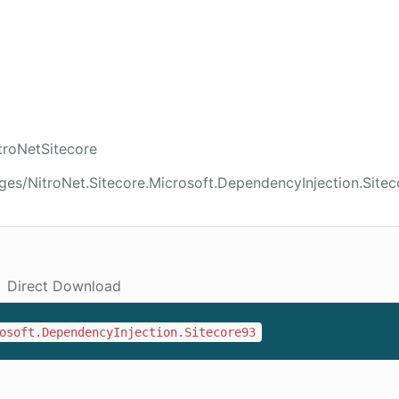
troNetSitecore
ges/NitroNet.Sitecore.Microsoft.DependencyInjection.Site
Direct Download
osoft.DependencyInjection.Sitecore93