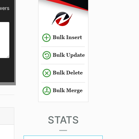
wers
STATS