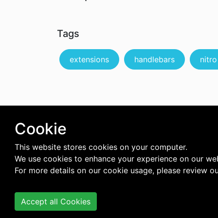
Tags
extensions
handlebars
nitro
Cookie
This website stores cookies on your computer.
We use cookies to enhance your experience on our web
For more details on our cookie usage, please review o
Accept all Cookies