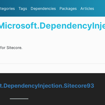
tegories
Tags
Dependencies
Packages
Articles
.Microsoft.DependencyInj
or Sitecore.
ft.DependencyInjection.Sitecore93