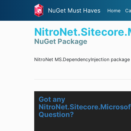
NuGet Must Haves
Home
Ca
NitroNet.Sitecore
NuGet Package
NitroNet MS.DependencyInjection package f
Got any
NitroNet.Sitecore.Microso
Question?