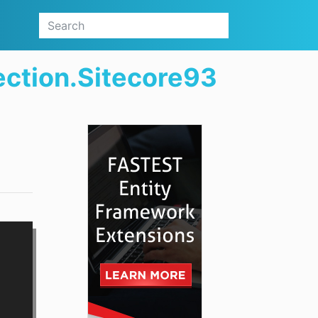
ection.Sitecore93