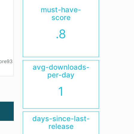
must-have-
score
.8
core93
avg-downloads-
per-day
1
days-since-last-
release