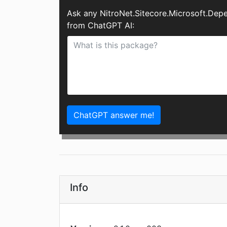
Ask any NitroNet.Sitecore.Microsoft.Dep
from ChatGPT AI:
ChatGPT answer me!
Info