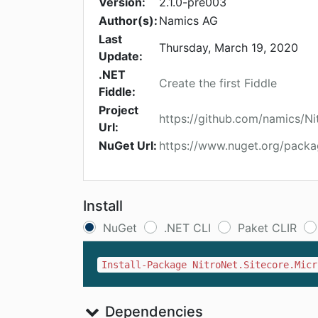
Version:
2.1.0-pre003
Author(s):
Namics AG
Last
Thursday, March 19, 2020
Update:
.NET
Create the first Fiddle
Fiddle:
Project
https://github.com/namics/Ni
Url:
NuGet Url:
https://www.nuget.org/packa
Install
NuGet
.NET CLI
Paket CLIR
Install-Package NitroNet.Sitecore.Micr
Dependencies