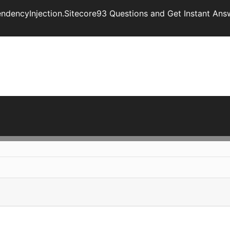
endencyInjection.Sitecore93 Questions and Get Instant Ans