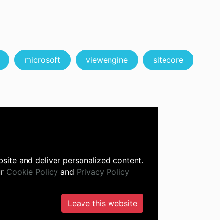
microsoft
viewengine
sitecore
site and deliver personalized content.
ur
Cookie Policy
and
Privacy Policy
Leave this website