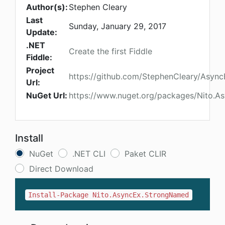
Author(s):
Stephen Cleary
Last
Sunday, January 29, 2017
Update:
.NET
Create the first Fiddle
Fiddle:
Project
https://github.com/StephenCleary/Async
Url:
NuGet Url:
https://www.nuget.org/packages/Nito.
Install
NuGet
.NET CLI
Paket CLIR
Direct Download
Install-Package Nito.AsyncEx.StrongNamed