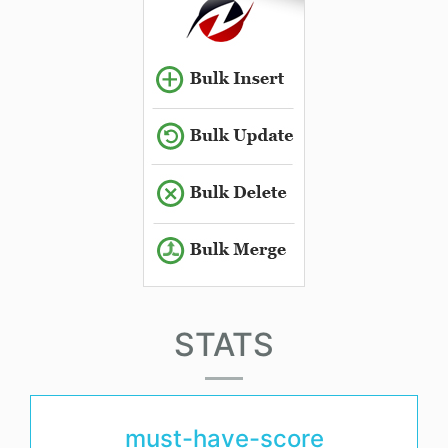
STATS
must-have-score