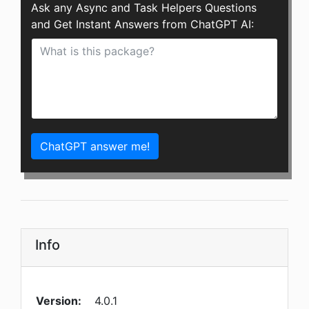
Ask any Async and Task Helpers Questions
and Get Instant Answers from ChatGPT AI:
ChatGPT answer me!
Info
Version:
4.0.1