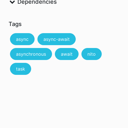
Dependencies
Tags
async
async-await
asynchronous
await
nito
task