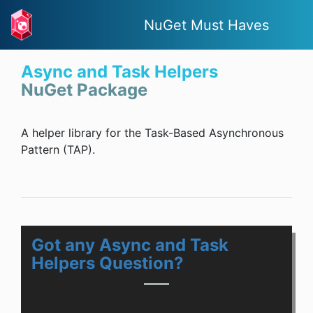
NuGet Must Haves
Async and Task Helpers
NuGet Package
A helper library for the Task-Based Asynchronous
Pattern (TAP).
Got any Async and Task
Helpers Question?