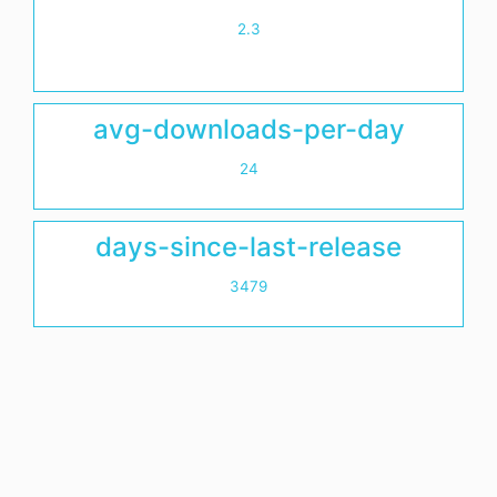
2.3
avg-downloads-per-day
24
days-since-last-release
3479