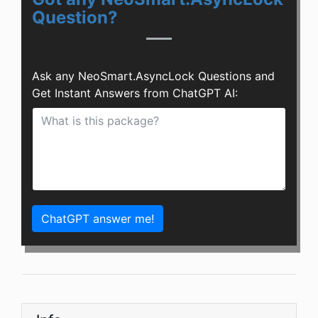
Question?
Ask any NeoSmart.AsyncLock Questions and
Get Instant Answers from ChatGPT AI:
ChatGPT answer me!