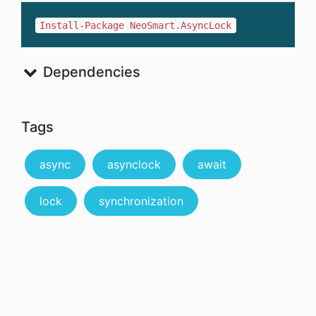
Install-Package NeoSmart.AsyncLock
Dependencies
Tags
async
asynclock
await
lock
synchronization