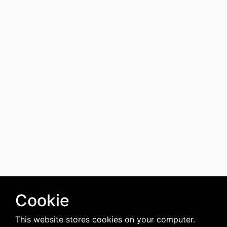
Cookie
This website stores cookies on your computer.