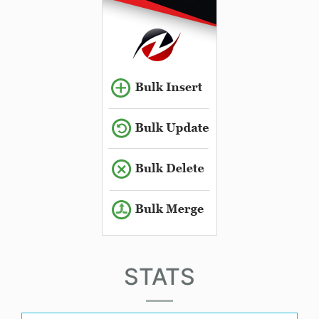
STATS