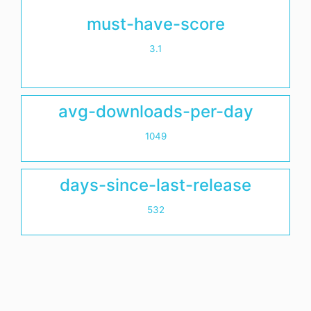
must-have-score
3.1
avg-downloads-per-day
1049
days-since-last-release
532