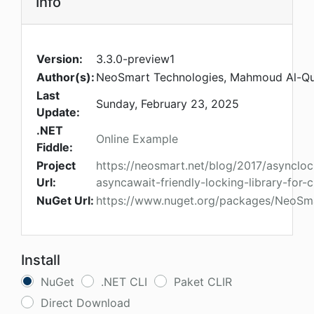
Info
Version:
3.3.0-preview1
Author(s):
NeoSmart Technologies, Mahmoud Al-Qu
Last
Sunday, February 23, 2025
Update:
.NET
Online Example
Fiddle:
Project
https://neosmart.net/blog/2017/asyncloc
Url:
asyncawait-friendly-locking-library-for-
NuGet Url:
https://www.nuget.org/packages/NeoSm
Install
NuGet
.NET CLI
Paket CLIR
Direct Download