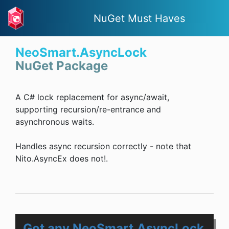
NuGet Must Haves
NeoSmart.AsyncLock
NuGet Package
A C# lock replacement for async/await,
supporting recursion/re-entrance and
asynchronous waits.
Handles async recursion correctly - note that
Nito.AsyncEx does not!.
Got any NeoSmart.AsyncLock