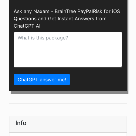
Ask any Naxam - BrainTree PayPalRisk for iOS
Questions and Get Instant Answers from
ChatGPT AI:
ChatGPT answer me!
Info