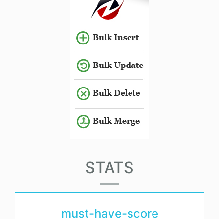
STATS
must-have-score