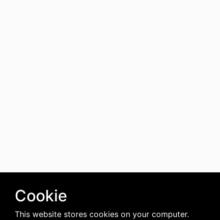
Cookie
This website stores cookies on your computer.