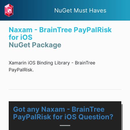
NuGet Must Haves
Naxam - BrainTree PayPalRisk
for iOS
NuGet Package
Xamarin iOS Binding Library - BrainTree
PayPalRisk.
Got any Naxam - BrainTree
PayPalRisk for iOS Question?