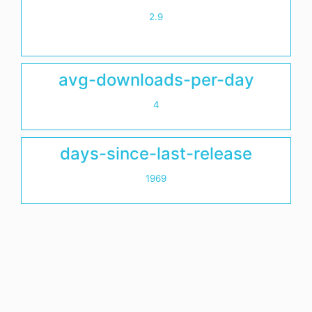
2.9
avg-downloads-per-day
4
days-since-last-release
1969