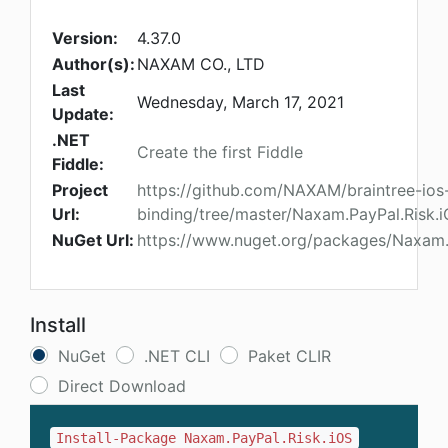
Version:
4.37.0
Author(s):
NAXAM CO., LTD
Last
Wednesday, March 17, 2021
Update:
.NET
Create the first Fiddle
Fiddle:
Project
https://github.com/NAXAM/braintree-ios
Url:
binding/tree/master/Naxam.PayPal.Risk.
NuGet Url:
https://www.nuget.org/packages/Naxam.
Install
NuGet
.NET CLI
Paket CLIR
Direct Download
Install-Package Naxam.PayPal.Risk.iOS