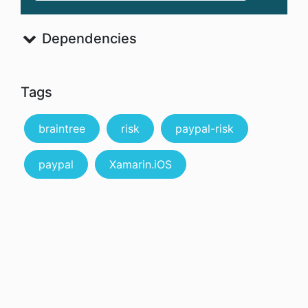
Dependencies
Tags
braintree
risk
paypal-risk
paypal
Xamarin.iOS