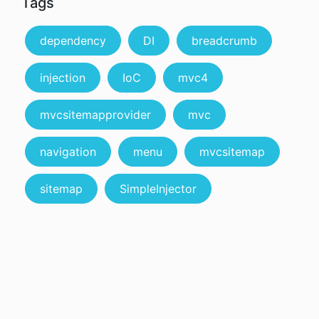
Tags
dependency
DI
breadcrumb
injection
IoC
mvc4
mvcsitemapprovider
mvc
navigation
menu
mvcsitemap
sitemap
SimpleInjector