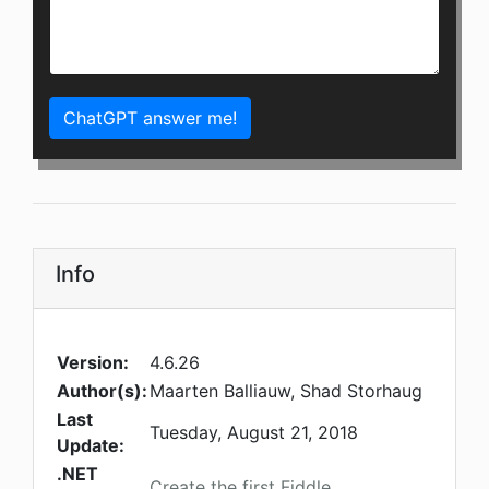
ChatGPT answer me!
Info
Version:
4.6.26
Author(s):
Maarten Balliauw, Shad Storhaug
Last
Tuesday, August 21, 2018
Update:
.NET
Create the first Fiddle