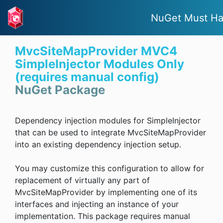
NuGet Must H
MvcSiteMapProvider MVC4
SimpleInjector Modules Only
(requires manual config)
NuGet Package
Dependency injection modules for SimpleInjector
that can be used to integrate MvcSiteMapProvider
into an existing dependency injection setup.
You may customize this configuration to allow for
replacement of virtually any part of
MvcSiteMapProvider by implementing one of its
interfaces and injecting an instance of your
implementation. This package requires manual