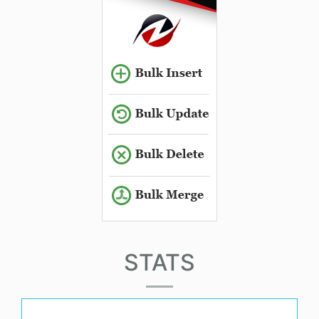
STATS