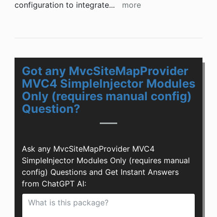
configuration to integrate
...
more
Got any MvcSiteMapProvider
MVC4 SimpleInjector Modules
Only (requires manual config)
Question?
Ask any MvcSiteMapProvider MVC4
SimpleInjector Modules Only (requires manual
config) Questions and Get Instant Answers
from ChatGPT AI: