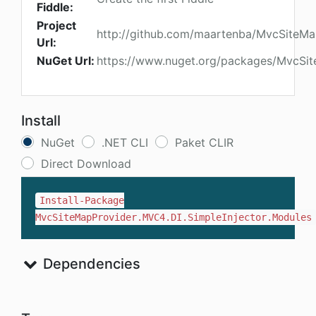
Fiddle:
Project
http://github.com/maartenba/MvcSiteMa
Url:
NuGet Url:
https://www.nuget.org/packages/MvcSit
Install
NuGet
.NET CLI
Paket CLIR
Direct Download
Install-Package
MvcSiteMapProvider.MVC4.DI.SimpleInjector.Modules
Dependencies