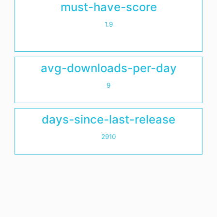
must-have-score
1.9
avg-downloads-per-day
9
days-since-last-release
2910