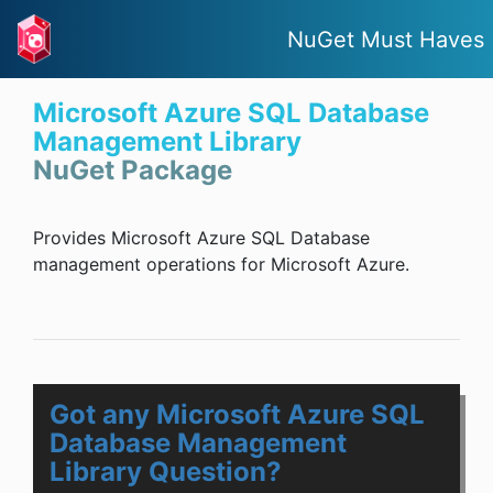
NuGet Must Haves
Microsoft Azure SQL Database
Management Library
NuGet Package
Provides Microsoft Azure SQL Database
management operations for Microsoft Azure.
Got any Microsoft Azure SQL
Database Management
Library Question?