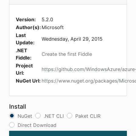
Version:
5.2.0
Author(s):
Microsoft
Last
Wednesday, April 29, 2015
Update:
.NET
Create the first Fiddle
Fiddle:
Project
https://github.com/WindowsAzure/azure-
Url:
NuGet Url:
https://www.nuget.org/packages/Micro
Install
NuGet
.NET CLI
Paket CLIR
Direct Download