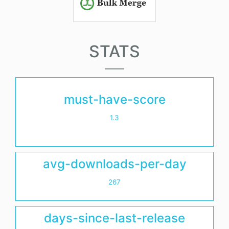
STATS
must-have-score
1.3
avg-downloads-per-day
267
days-since-last-release