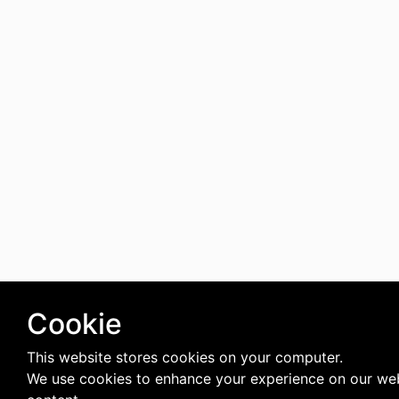
Cookie
This website stores cookies on your computer.
We use cookies to enhance your experience on our web