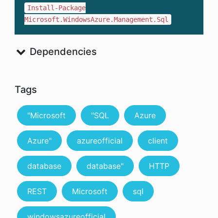
Install-Package
Microsoft.WindowsAzure.Management.Sql
Dependencies
Tags
"Microsoft
"SQL
Azure
Azure"
azureofficial
client
database
database"
HTTP
REST
Microsoft
sql
windowsazureofficial