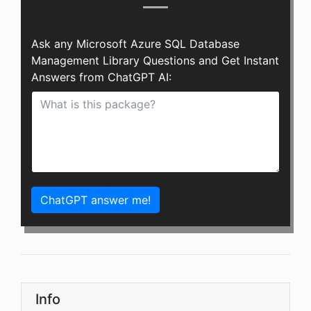
Ask any Microsoft Azure SQL Database
Management Library Questions and Get Instant
Answers from ChatGPT AI:
ChatGPT answer me!
Info