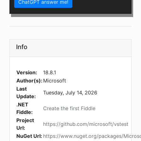
ChatGPT answer me!
Info
Version:
18.8.1
Author(s):
Microsoft
Last
Tuesday, July 14, 2026
Update:
.NET
Create the first Fiddle
Fiddle:
Project
https://github.com/microsoft/vstest
Url:
NuGet Url:
https://www.nuget.org/packages/Microso