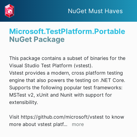
NuGet Must Haves
Microsoft.TestPlatform.Portable
NuGet Package
This package contains a subset of binaries for the
Visual Studio Test Platform (vstest).
Vstest provides a modern, cross platform testing
engine that also powers the testing on .NET Core.
Supports the following popular test frameworks:
MSTest v2, xUnit and Nunit with support for
extensibility.
Visit https://github.com/microsoft/vstest to know
more about vstest platf
...
more