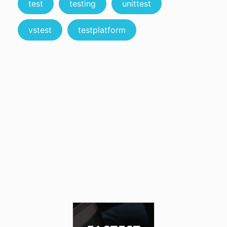
test
testing
unittest
vstest
testplatform