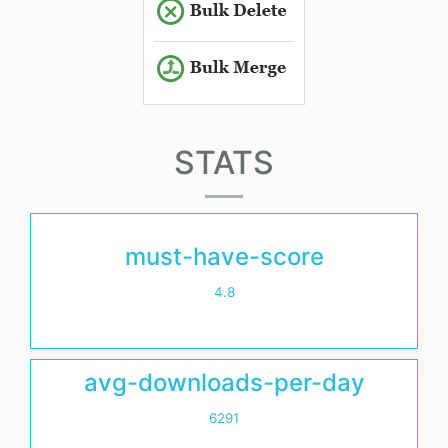
STATS
must-have-score
4.8
avg-downloads-per-day
6291