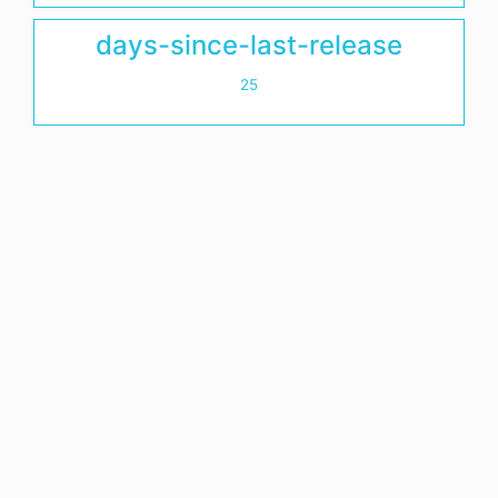
days-since-last-release
25