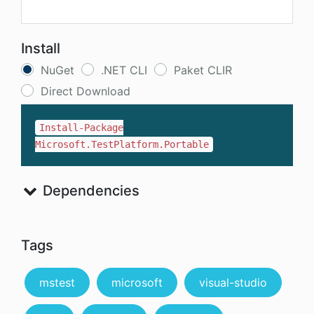
Install
NuGet
.NET CLI
Paket CLIR
Direct Download
Install-Package
Microsoft.TestPlatform.Portable
Dependencies
Tags
mstest
microsoft
visual-studio