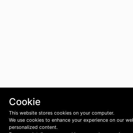
Cookie
This website stores cookies on your computer.
We use cookies to enhance your experience on our web
personalized content.