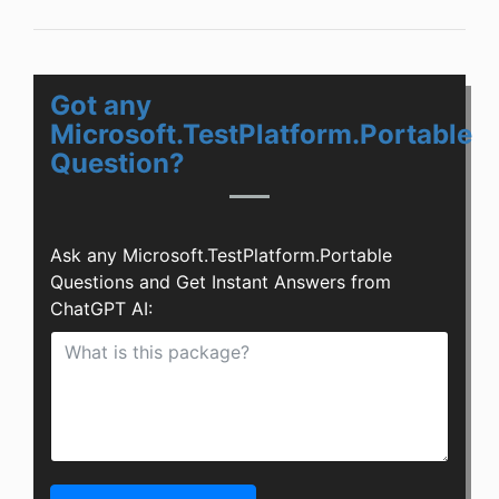
Got any
Microsoft.TestPlatform.Portable
Question?
Ask any Microsoft.TestPlatform.Portable
Questions and Get Instant Answers from
ChatGPT AI: